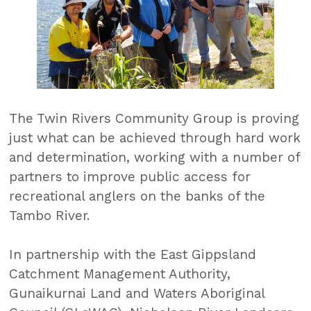
The Twin Rivers Community Group is proving
just what can be achieved through hard work
and determination, working with a number of
partners to improve public access for
recreational anglers on the banks of the
Tambo River.
In partnership with the East Gippsland
Catchment Management Authority,
Gunaikurnai Land and Waters Aboriginal