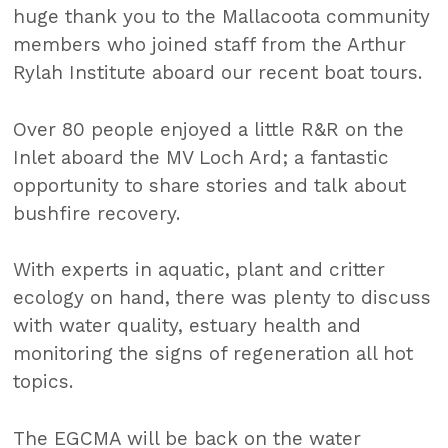
huge thank you to the Mallacoota community
members who joined staff from the Arthur
Rylah Institute aboard our recent boat tours.
Over 80 people enjoyed a little R&R on the
Inlet aboard the MV Loch Ard; a fantastic
opportunity to share stories and talk about
bushfire recovery.
With experts in aquatic, plant and critter
ecology on hand, there was plenty to discuss
with water quality, estuary health and
monitoring the signs of regeneration all hot
topics.
The EGCMA will be back on the water