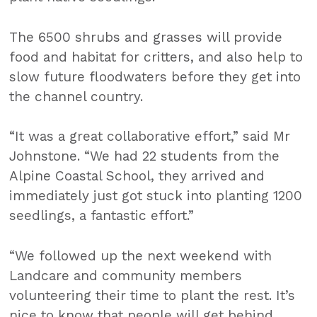
The 6500 shrubs and grasses will provide
food and habitat for critters, and also help to
slow future floodwaters before they get into
the channel country.
“It was a great collaborative effort,” said Mr
Johnstone. “We had 22 students from the
Alpine Coastal School, they arrived and
immediately just got stuck into planting 1200
seedlings, a fantastic effort.”
“We followed up the next weekend with
Landcare and community members
volunteering their time to plant the rest. It’s
nice to know that people will get behind