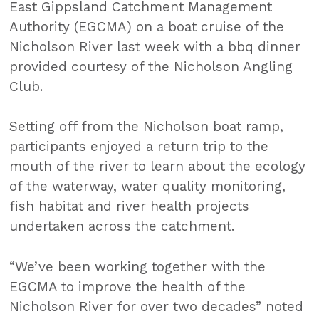
East Gippsland Catchment Management
Authority (EGCMA) on a boat cruise of the
Nicholson River last week with a bbq dinner
provided courtesy of the Nicholson Angling
Club.
Setting off from the Nicholson boat ramp,
participants enjoyed a return trip to the
mouth of the river to learn about the ecology
of the waterway, water quality monitoring,
fish habitat and river health projects
undertaken across the catchment.
“We’ve been working together with the
EGCMA to improve the health of the
Nicholson River for over two decades” noted