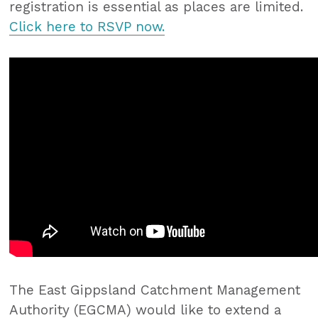
registration is essential as places are limited.
Click here to RSVP now.
The East Gippsland Catchment Management
Authority (EGCMA) would like to extend a