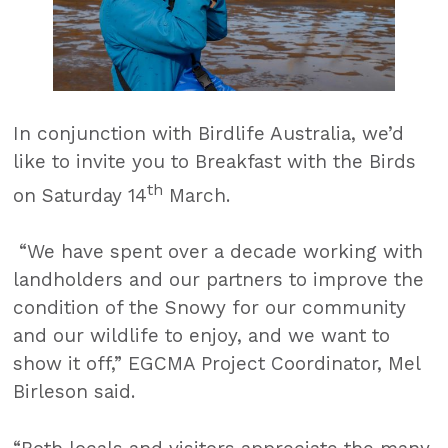
In conjunction with Birdlife Australia, we’d
like to invite you to Breakfast with the Birds
th
on Saturday 14
March.
“We have spent over a decade working with
landholders and our partners to improve the
condition of the Snowy for our community
and our wildlife to enjoy, and we want to
show it off,” EGCMA Project Coordinator, Mel
Birleson said.