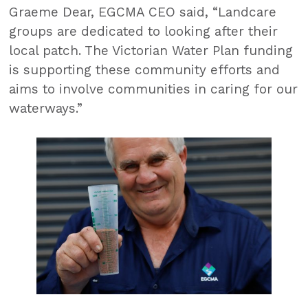
Graeme Dear, EGCMA CEO said, “Landcare
groups are dedicated to looking after their
local patch. The Victorian Water Plan funding
is supporting these community efforts and
aims to involve communities in caring for our
waterways.”