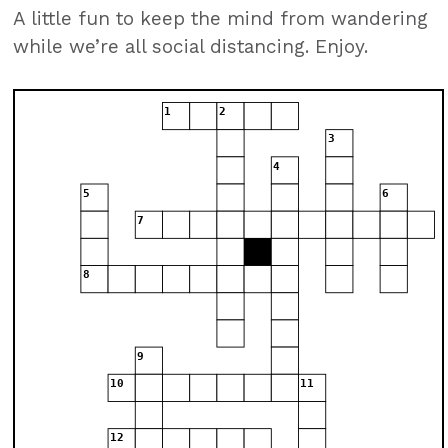
A little fun to keep the mind from wandering
while we’re all social distancing. Enjoy.