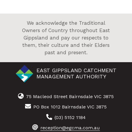
We acknowledge the Traditional
Owners of Country throughout East
Gippsland and pay our respects to
them, their culture and their Elders
past and present.
EAST GIPPSLAND CATCHMENT
MANAGEMENT AUTHORITY
75 Macleod Street Bairnsdale VIC 3875
PO Box 1012 Bairnsdale VIC 3875
(03) 5152 1184
reception@egcma.com.au