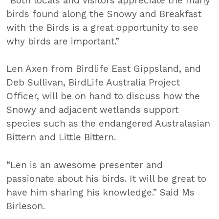
“Both locals and visitors appreciate the many
birds found along the Snowy and Breakfast
with the Birds is a great opportunity to see
why birds are important.”
Len Axen from Birdlife East Gippsland, and
Deb Sullivan, BirdLife Australia Project
Officer, will be on hand to discuss how the
Snowy and adjacent wetlands support
species such as the endangered Australasian
Bittern and Little Bittern.
“Len is an awesome presenter and
passionate about his birds. It will be great to
have him sharing his knowledge.” Said Ms
Birleson.