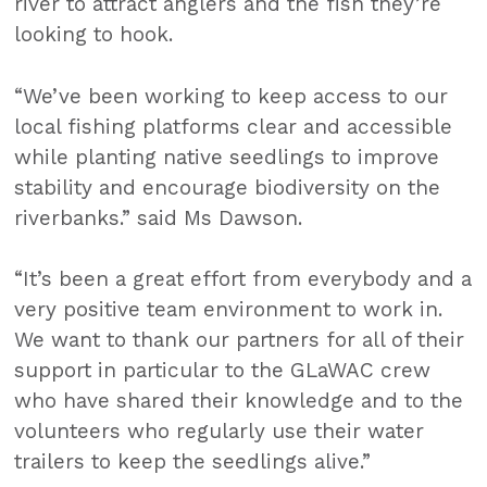
river to attract anglers and the fish they’re
looking to hook.
“We’ve been working to keep access to our
local fishing platforms clear and accessible
while planting native seedlings to improve
stability and encourage biodiversity on the
riverbanks.” said Ms Dawson.
“It’s been a great effort from everybody and a
very positive team environment to work in.
We want to thank our partners for all of their
support in particular to the GLaWAC crew
who have shared their knowledge and to the
volunteers who regularly use their water
trailers to keep the seedlings alive.”