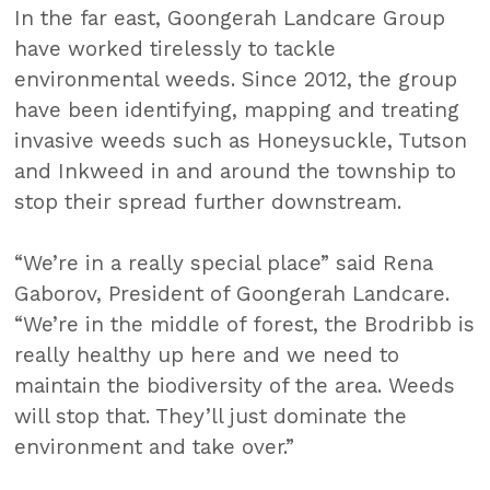
In the far east, Goongerah Landcare Group
have worked tirelessly to tackle
environmental weeds. Since 2012, the group
have been identifying, mapping and treating
invasive weeds such as Honeysuckle, Tutson
and Inkweed in and around the township to
stop their spread further downstream.
“We’re in a really special place” said Rena
Gaborov, President of Goongerah Landcare.
“We’re in the middle of forest, the Brodribb is
really healthy up here and we need to
maintain the biodiversity of the area. Weeds
will stop that. They’ll just dominate the
environment and take over.”