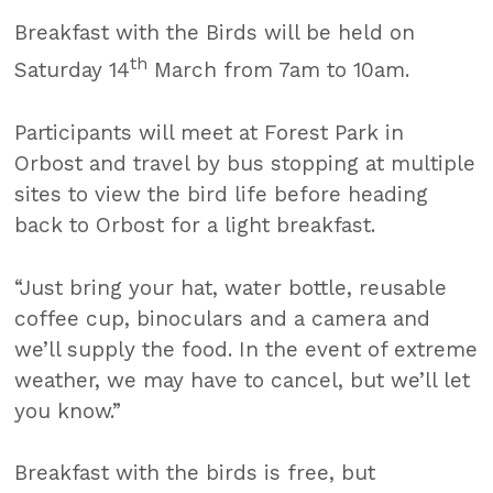
Breakfast with the Birds will be held on
th
Saturday 14
March from 7am to 10am.
Participants will meet at Forest Park in
Orbost and travel by bus stopping at multiple
sites to view the bird life before heading
back to Orbost for a light breakfast.
“Just bring your hat, water bottle, reusable
coffee cup, binoculars and a camera and
we’ll supply the food. In the event of extreme
weather, we may have to cancel, but we’ll let
you know.”
Breakfast with the birds is free, but