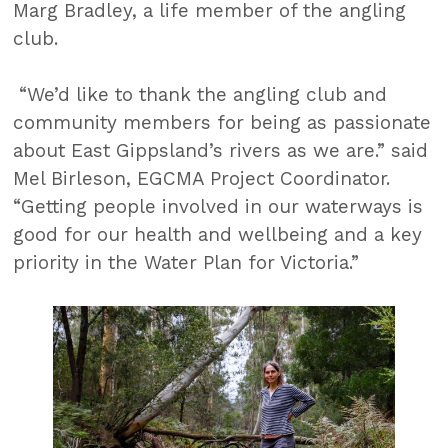
Marg Bradley, a life member of the angling
club.
“We’d like to thank the angling club and
community members for being as passionate
about East Gippsland’s rivers as we are.” said
Mel Birleson, EGCMA Project Coordinator.
“Getting people involved in our waterways is
good for our health and wellbeing and a key
priority in the Water Plan for Victoria.”