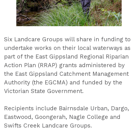
Six Landcare Groups will share in funding to
undertake works on their local waterways as
part of the East Gippsland Regional Riparian
Action Plan (RRAP) grants administered by
the East Gippsland Catchment Management
Authority (the EGCMA) and funded by the
Victorian State Government.
Recipients include Bairnsdale Urban, Dargo,
Eastwood, Goongerah, Nagle College and
Swifts Creek Landcare Groups.