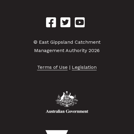
© East Gippsland Catchment
Management Authority 2026
Terms of Use
|
Legislation