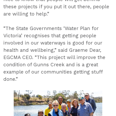
these projects if you put it out there, people
are willing to help.”
“The State Governments ‘Water Plan for
Victoria’ recognises that getting people
involved in our waterways is good for our
health and wellbeing,” said Graeme Dear,
EGCMA CEO. “This project will improve the
condition of Gunns Creek and is a great
example of our communities getting stuff
done.”