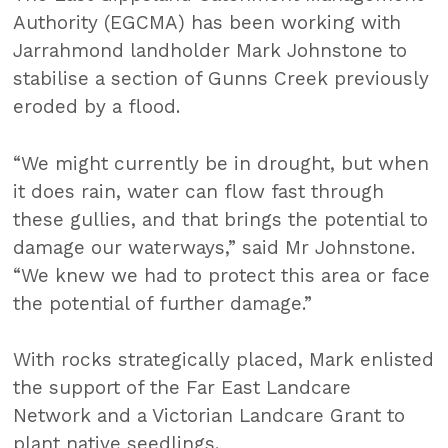
Authority (EGCMA) has been working with
Jarrahmond landholder Mark Johnstone to
stabilise a section of Gunns Creek previously
eroded by a flood.
“We might currently be in drought, but when
it does rain, water can flow fast through
these gullies, and that brings the potential to
damage our waterways,” said Mr Johnstone.
“We knew we had to protect this area or face
the potential of further damage.”
With rocks strategically placed, Mark enlisted
the support of the Far East Landcare
Network and a Victorian Landcare Grant to
plant native seedlings.