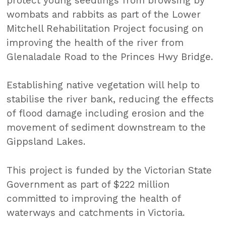
protect young seedlings from browsing by
wombats and rabbits as part of the Lower
Mitchell Rehabilitation Project focusing on
improving the health of the river from
Glenaladale Road to the Princes Hwy Bridge.
Establishing native vegetation will help to
stabilise the river bank, reducing the effects
of flood damage including erosion and the
movement of sediment downstream to the
Gippsland Lakes.
This project is funded by the Victorian State
Government as part of $222 million
committed to improving the health of
waterways and catchments in Victoria.