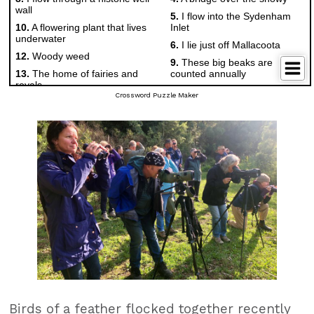
Crossword Puzzle Maker
Birds of a feather flocked together recently