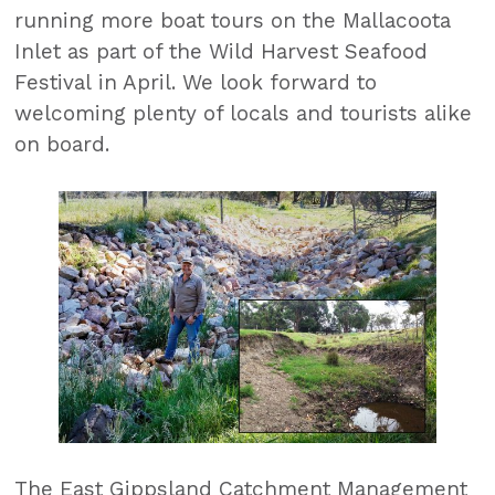
running more boat tours on the Mallacoota
Inlet as part of the Wild Harvest Seafood
Festival in April. We look forward to
welcoming plenty of locals and tourists alike
on board.
The East Gippsland Catchment Management