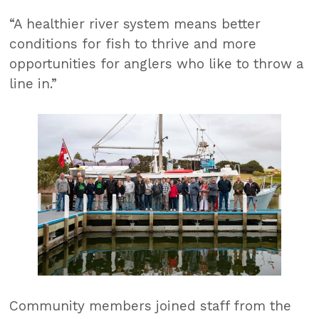
“A healthier river system means better
conditions for fish to thrive and more
opportunities for anglers who like to throw a
line in.”
Community members joined staff from the