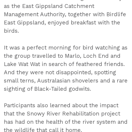
as the East Gippsland Catchment
Management Authority, together with Birdlife
East Gippsland, enjoyed breakfast with the
birds.
It was a perfect morning for bird watching as
the group travelled to Marlo, Loch End and
Lake Wat Wat in search of feathered friends.
And they were not disappointed, spotting
small terns, Australasian shovelers and a rare
sighting of Black-Tailed godwits.
Participants also learned about the impact
that the Snowy River Rehabilitation project
has had on the health of the river system and
the wildlife that call it home.