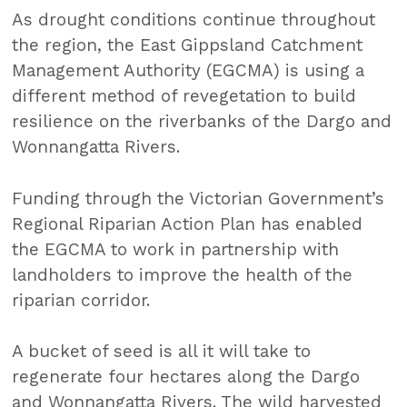
As drought conditions continue throughout
the region, the East Gippsland Catchment
Management Authority (EGCMA) is using a
different method of revegetation to build
resilience on the riverbanks of the Dargo and
Wonnangatta Rivers.
Funding through the Victorian Government’s
Regional Riparian Action Plan has enabled
the EGCMA to work in partnership with
landholders to improve the health of the
riparian corridor.
A bucket of seed is all it will take to
regenerate four hectares along the Dargo
and Wonnangatta Rivers. The wild harvested