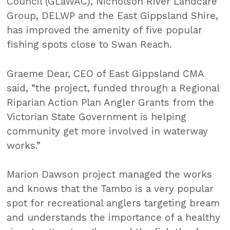
Council (GLaWAC), Nicholson River Landcare
Group, DELWP and the East Gippsland Shire,
has improved the amenity of five popular
fishing spots close to Swan Reach.
Graeme Dear, CEO of East Gippsland CMA
said, “the project, funded through a Regional
Riparian Action Plan Angler Grants from the
Victorian State Government is helping
community get more involved in waterway
works.”
Marion Dawson project managed the works
and knows that the Tambo is a very popular
spot for recreational anglers targeting bream
and understands the importance of a healthy