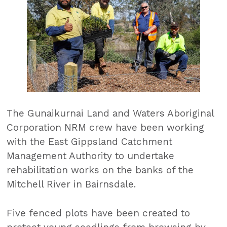
The Gunaikurnai Land and Waters Aboriginal
Corporation NRM crew have been working
with the East Gippsland Catchment
Management Authority to undertake
rehabilitation works on the banks of the
Mitchell River in Bairnsdale.
Five fenced plots have been created to