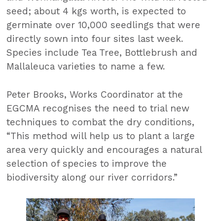
seed; about 4 kgs worth, is expected to
germinate over 10,000 seedlings that were
directly sown into four sites last week.
Species include Tea Tree, Bottlebrush and
Mallaleuca varieties to name a few.
Peter Brooks, Works Coordinator at the
EGCMA recognises the need to trial new
techniques to combat the dry conditions,
“This method will help us to plant a large
area very quickly and encourages a natural
selection of species to improve the
biodiversity along our river corridors.”