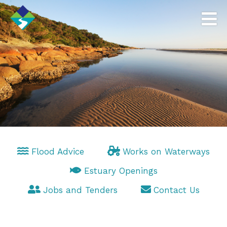
Flood Advice
Works on Waterways
Estuary Openings
Jobs and Tenders
Contact Us