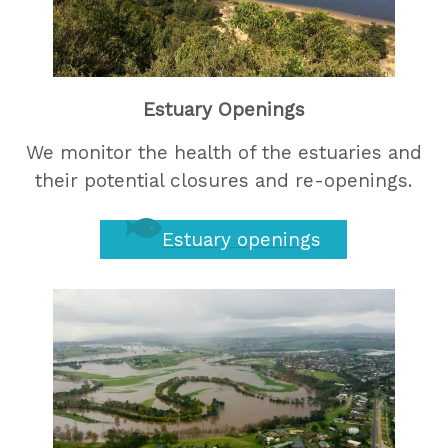
Estuary Openings
We monitor the health of the estuaries and
their potential closures and re-openings.
Estuary openings