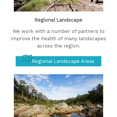
Regional Landscape
We work with a number of partners to
improve the health of many landscapes
across the region.
Regional Landscape Areas