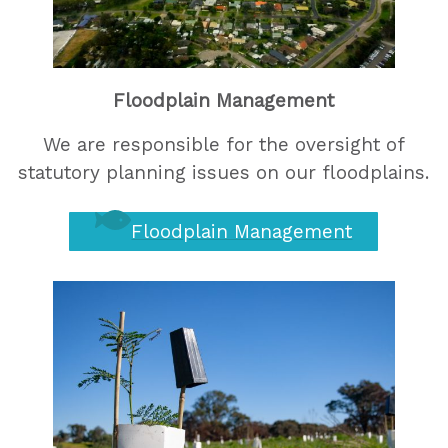
Floodplain Management
We are responsible for the oversight of
statutory planning issues on our floodplains.
Floodplain Management