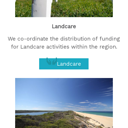
Landcare
We co-ordinate the distribution of funding
for Landcare activities within the region.
Landcare