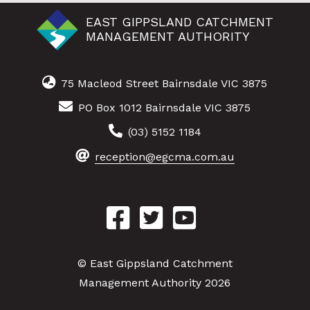
EAST GIPPSLAND CATCHMENT
MANAGEMENT AUTHORITY
75 Macleod Street Bairnsdale VIC 3875
PO Box 1012 Bairnsdale VIC 3875
(03) 5152 1184
reception@egcma.com.au
© East Gippsland Catchment
Management Authority 2026