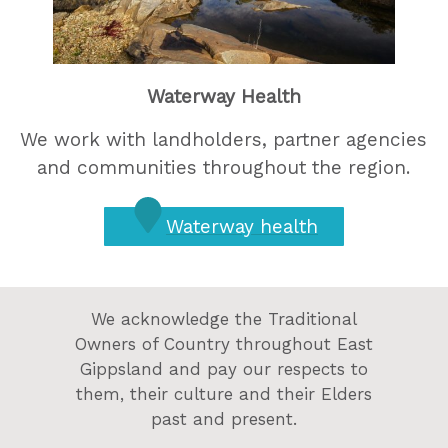
Waterway Health
We work with landholders, partner agencies
and communities throughout the region.
Waterway health
We acknowledge the Traditional
Owners of Country throughout East
Gippsland and pay our respects to
them, their culture and their Elders
past and present.