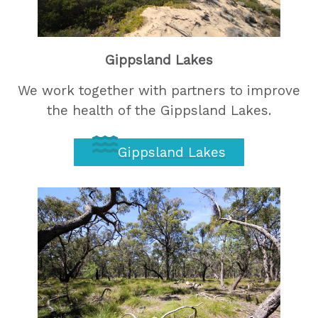
Gippsland Lakes
We work together with partners to improve
the health of the Gippsland Lakes.
Gippsland Lakes