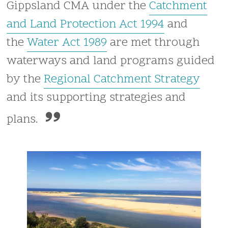
Gippsland CMA under the
Catchment
and Land Protection Act 1994
and
the
Water Act 1989
are met through
waterways and land programs guided
by the
Regional Catchment Strategy
and its supporting strategies and
plans.