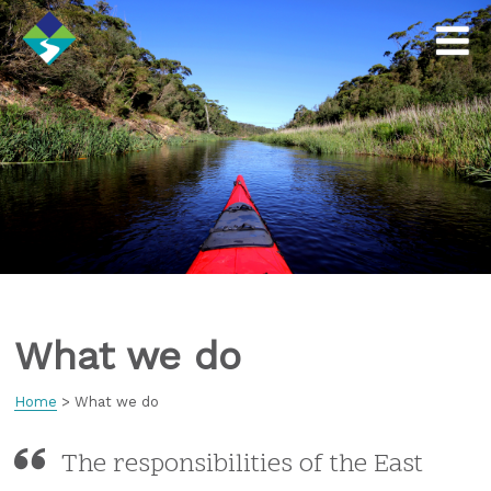
What we do
Home
>
What we do
The responsibilities of the East