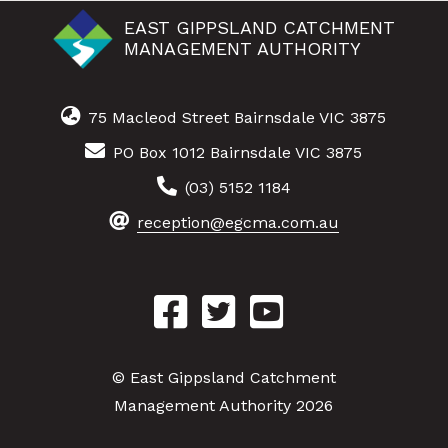
EAST GIPPSLAND CATCHMENT
MANAGEMENT AUTHORITY
75 Macleod Street Bairnsdale VIC 3875
PO Box 1012 Bairnsdale VIC 3875
(03) 5152 1184
reception@egcma.com.au
© East Gippsland Catchment
Management Authority 2026