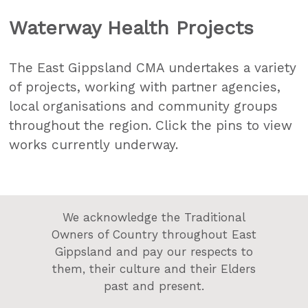
Waterway Health Projects
The East Gippsland CMA undertakes a variety
of projects, working with partner agencies,
local organisations and community groups
throughout the region. Click the pins to view
works currently underway.
We acknowledge the Traditional
Owners of Country throughout East
Gippsland and pay our respects to
them, their culture and their Elders
past and present.