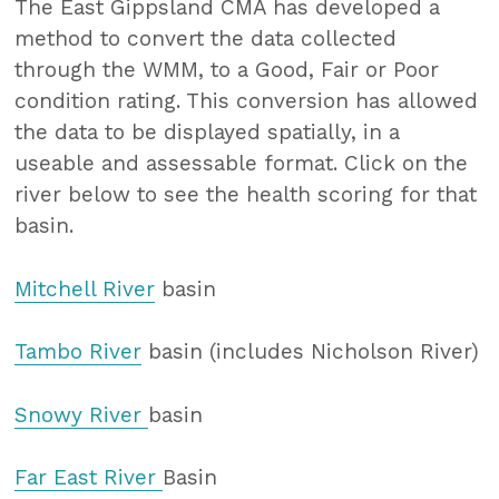
The East Gippsland CMA has developed a
method to convert the data collected
through the WMM, to a Good, Fair or Poor
condition rating. This conversion has allowed
the data to be displayed spatially, in a
useable and assessable format. Click on the
river below to see the health scoring for that
basin.
Mitchell River
basin
Tambo River
basin (includes Nicholson River)
Snowy River
basin
Far East River
Basin