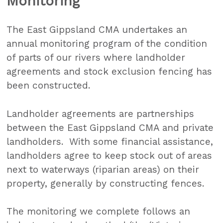
Monitoring
The East Gippsland CMA undertakes an
annual monitoring program of the condition
of parts of our rivers where landholder
agreements and stock exclusion fencing has
been constructed.
Landholder agreements are partnerships
between the East Gippsland CMA and private
landholders. With some financial assistance,
landholders agree to keep stock out of areas
next to waterways (riparian areas) on their
property, generally by constructing fences.
The monitoring we complete follows an