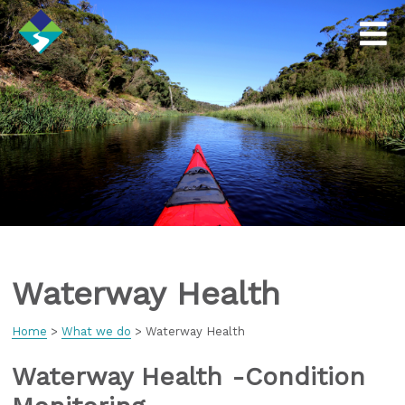
Waterway Health
Home
>
What we do
>
Waterway Health
Waterway Health -Condition