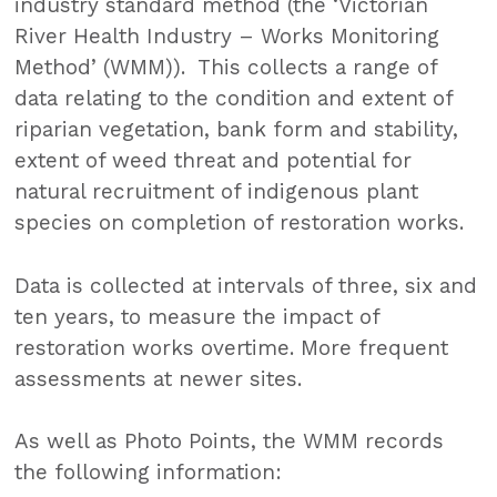
industry standard method (the ‘Victorian
River Health Industry – Works Monitoring
Method’ (WMM)). This collects a range of
data relating to the condition and extent of
riparian vegetation, bank form and stability,
extent of weed threat and potential for
natural recruitment of indigenous plant
species on completion of restoration works.
Data is collected at intervals of three, six and
ten years, to measure the impact of
restoration works overtime. More frequent
assessments at newer sites.
As well as Photo Points, the WMM records
the following information: