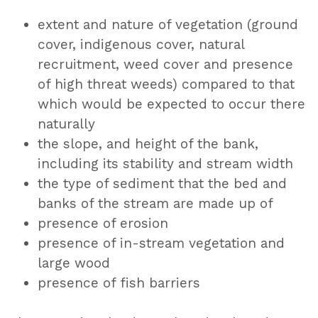
extent and nature of vegetation (ground
cover, indigenous cover, natural
recruitment, weed cover and presence
of high threat weeds) compared to that
which would be expected to occur there
naturally
the slope, and height of the bank,
including its stability and stream width
the type of sediment that the bed and
banks of the stream are made up of
presence of erosion
presence of in-stream vegetation and
large wood
presence of fish barriers