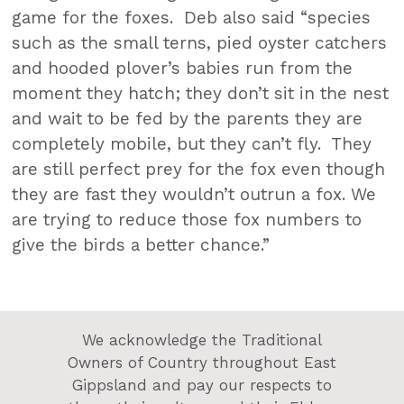
game for the foxes. Deb also said “species
such as the small terns, pied oyster catchers
and hooded plover’s babies run from the
moment they hatch; they don’t sit in the nest
and wait to be fed by the parents they are
completely mobile, but they can’t fly. They
are still perfect prey for the fox even though
they are fast they wouldn’t outrun a fox. We
are trying to reduce those fox numbers to
give the birds a better chance.”
We acknowledge the Traditional
Owners of Country throughout East
Gippsland and pay our respects to