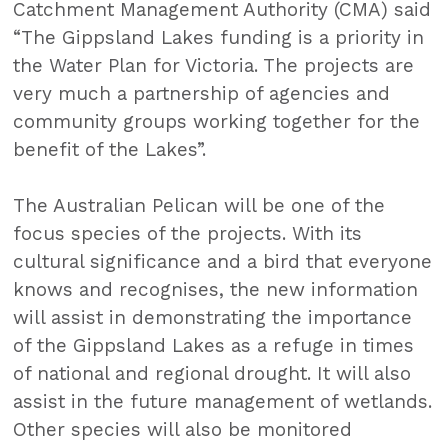
Catchment Management Authority (CMA) said
“The Gippsland Lakes funding is a priority in
the Water Plan for Victoria. The projects are
very much a partnership of agencies and
community groups working together for the
benefit of the Lakes”.
The Australian Pelican will be one of the
focus species of the projects. With its
cultural significance and a bird that everyone
knows and recognises, the new information
will assist in demonstrating the importance
of the Gippsland Lakes as a refuge in times
of national and regional drought. It will also
assist in the future management of wetlands.
Other species will also be monitored