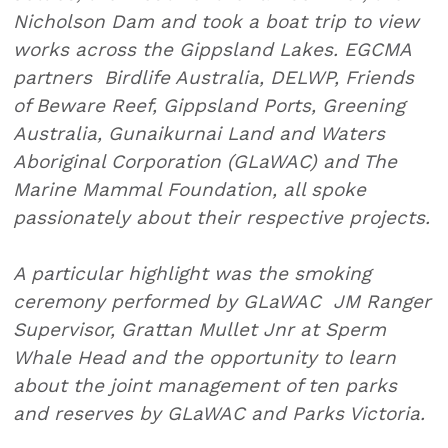
Nicholson Dam and took a boat trip to view
works across the Gippsland Lakes. EGCMA
partners Birdlife Australia, DELWP, Friends
of Beware Reef, Gippsland Ports, Greening
Australia, Gunaikurnai Land and Waters
Aboriginal Corporation (GLaWAC) and The
Marine Mammal Foundation, all spoke
passionately about their respective projects.
A particular highlight was the smoking
ceremony performed by GLaWAC JM Ranger
Supervisor, Grattan Mullet Jnr at Sperm
Whale Head and the opportunity to learn
about the joint management of ten parks
and reserves by GLaWAC and Parks Victoria.