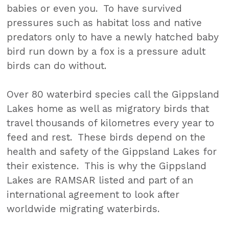
babies or even you. To have survived
pressures such as habitat loss and native
predators only to have a newly hatched baby
bird run down by a fox is a pressure adult
birds can do without.
Over 80 waterbird species call the Gippsland
Lakes home as well as migratory birds that
travel thousands of kilometres every year to
feed and rest. These birds depend on the
health and safety of the Gippsland Lakes for
their existence. This is why the Gippsland
Lakes are RAMSAR listed and part of an
international agreement to look after
worldwide migrating waterbirds.