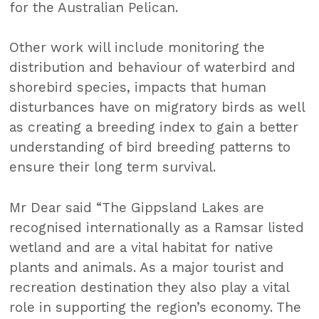
for the Australian Pelican.
Other work will include monitoring the
distribution and behaviour of waterbird and
shorebird species, impacts that human
disturbances have on migratory birds as well
as creating a breeding index to gain a better
understanding of bird breeding patterns to
ensure their long term survival.
Mr Dear said “The Gippsland Lakes are
recognised internationally as a Ramsar listed
wetland and are a vital habitat for native
plants and animals. As a major tourist and
recreation destination they also play a vital
role in supporting the region’s economy. The