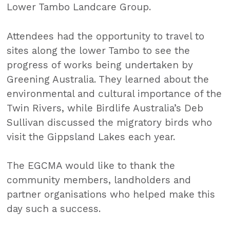
Lower Tambo Landcare Group.
Attendees had the opportunity to travel to
sites along the lower Tambo to see the
progress of works being undertaken by
Greening Australia. They learned about the
environmental and cultural importance of the
Twin Rivers, while Birdlife Australia’s Deb
Sullivan discussed the migratory birds who
visit the Gippsland Lakes each year.
The EGCMA would like to thank the
community members, landholders and
partner organisations who helped make this
day such a success.