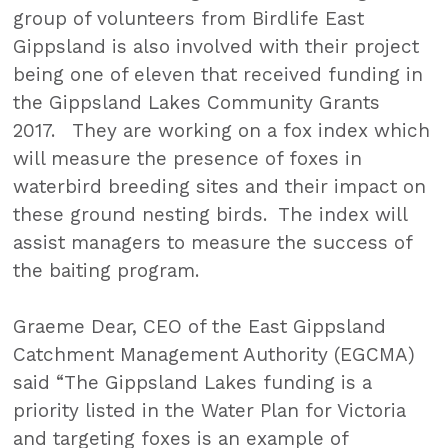
group of volunteers from Birdlife East
Gippsland is also involved with their project
being one of eleven that received funding in
the Gippsland Lakes Community Grants
2017. They are working on a fox index which
will measure the presence of foxes in
waterbird breeding sites and their impact on
these ground nesting birds. The index will
assist managers to measure the success of
the baiting program.
Graeme Dear, CEO of the East Gippsland
Catchment Management Authority (EGCMA)
said “The Gippsland Lakes funding is a
priority listed in the Water Plan for Victoria
and targeting foxes is an example of