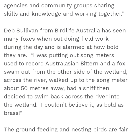
agencies and community groups sharing
skills and knowledge and working together.”
Deb Sullivan from Birdlife Australia has seen
many foxes when out doing field work
during the day and is alarmed at how bold
they are. “I was putting out song meters
used to record Australasian Bittern and a fox
swam out from the other side of the wetland,
across the river, walked up to the song meter
about 50 metres away, had a sniff then
decided to swim back across the river into
the wetland. I couldn’t believe it, as bold as
brass!”
The ground feeding and nesting birds are fair