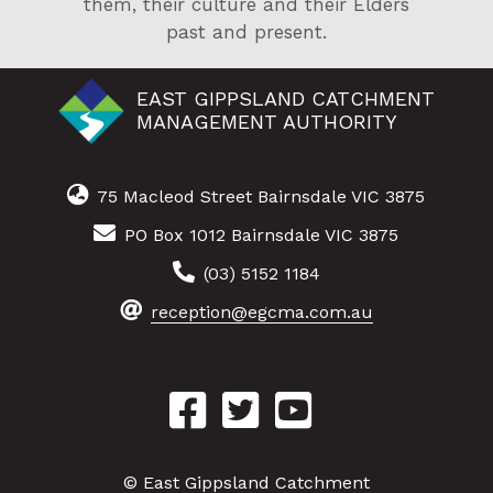
them, their culture and their Elders
past and present.
EAST GIPPSLAND CATCHMENT
MANAGEMENT AUTHORITY
75 Macleod Street Bairnsdale VIC 3875
PO Box 1012 Bairnsdale VIC 3875
(03) 5152 1184
reception@egcma.com.au
© East Gippsland Catchment