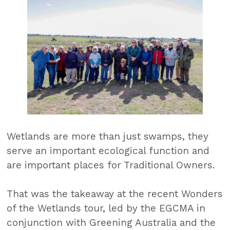
Wetlands are more than just swamps, they
serve an important ecological function and
are important places for Traditional Owners.
That was the takeaway at the recent Wonders
of the Wetlands tour, led by the EGCMA in
conjunction with Greening Australia and the