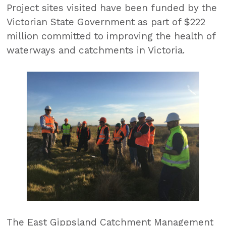
Project sites visited have been funded by the
Victorian State Government as part of $222
million committed to improving the health of
waterways and catchments in Victoria.
The East Gippsland Catchment Management