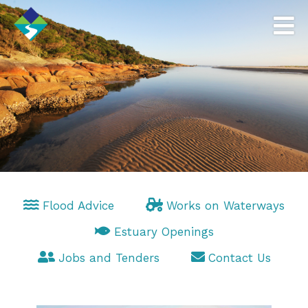
Flood Advice
Works on Waterways
Estuary Openings
Jobs and Tenders
Contact Us