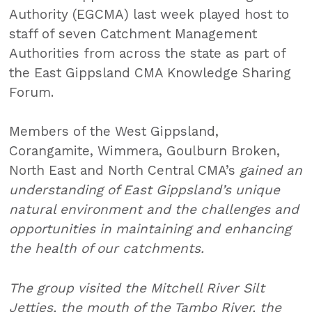
Authority (EGCMA) last week played host to
staff of seven Catchment Management
Authorities from across the state as part of
the East Gippsland CMA Knowledge Sharing
Forum.
Members of the West Gippsland,
Corangamite, Wimmera, Goulburn Broken,
North East and North Central CMA’s
gained an
understanding of East Gippsland’s unique
natural environment and the challenges and
opportunities in maintaining and enhancing
the health of our catchments.
The group visited the Mitchell River Silt
Jetties, the mouth of the Tambo River, the