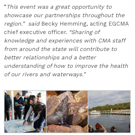
“
This event was a great opportunity to
showcase our partnerships throughout the
region.” said
Becky Hemming, acting EGCMA
chief executive officer.
“Sharing of
knowledge and experiences with CMA staff
from around the state will contribute to
better relationships and a better
understanding of how to improve the health
of our rivers and waterways.”