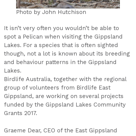
Photo by John Hutchison
It isn’t very often you wouldn’t be able to
spot a Pelican when visiting the Gippsland
Lakes. For a species that is often sighted
though, not a lot is known about its breeding
and behaviour patterns in the Gippsland
Lakes.
Birdlife Australia, together with the regional
group of volunteers from Birdlife East
Gippsland, are working on several projects
funded by the Gippsland Lakes Community
Grants 2017.
Graeme Dear, CEO of the East Gippsland