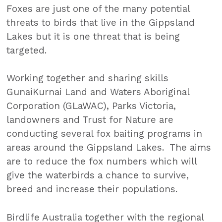
Foxes are just one of the many potential
threats to birds that live in the Gippsland
Lakes but it is one threat that is being
targeted.
Working together and sharing skills
GunaiKurnai Land and Waters Aboriginal
Corporation (GLaWAC), Parks Victoria,
landowners and Trust for Nature are
conducting several fox baiting programs in
areas around the Gippsland Lakes. The aims
are to reduce the fox numbers which will
give the waterbirds a chance to survive,
breed and increase their populations.
Birdlife Australia together with the regional