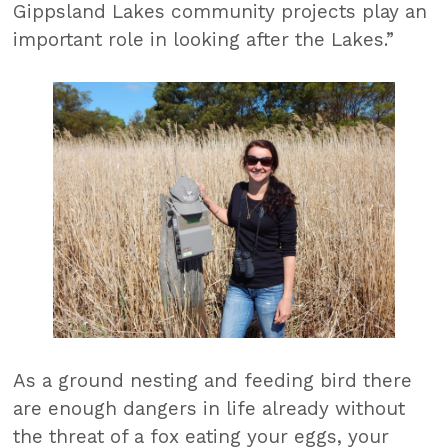
Gippsland Lakes community projects play an
important role in looking after the Lakes.”
As a ground nesting and feeding bird there
are enough dangers in life already without
the threat of a fox eating your eggs, your