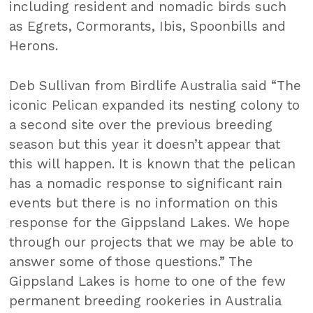
including resident and nomadic birds such
as Egrets, Cormorants, Ibis, Spoonbills and
Herons.
Deb Sullivan from Birdlife Australia said “The
iconic Pelican expanded its nesting colony to
a second site over the previous breeding
season but this year it doesn’t appear that
this will happen. It is known that the pelican
has a nomadic response to significant rain
events but there is no information on this
response for the Gippsland Lakes. We hope
through our projects that we may be able to
answer some of those questions.” The
Gippsland Lakes is home to one of the few
permanent breeding rookeries in Australia