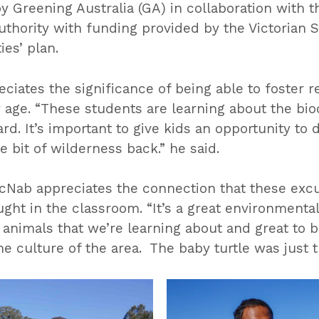
 Greening Australia (GA) in collaboration with 
ority with funding provided by the Victorian 
es’ plan.
ciates the significance of being able to foster r
age. “These students are learning about the biod
d. It’s important to give kids an opportunity to do 
e bit of wilderness back.” he said.
cNab appreciates the connection that these excu
ught in the classroom. “It’s a great environmental 
 animals that we’re learning about and great to 
he culture of the area. The baby turtle was just 