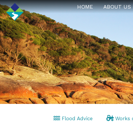
HOME
ABOUT US
Flood Advice
Works 