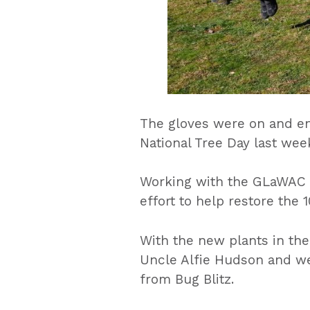
The gloves were on and e
National Tree Day last week
Working with the GLaWAC N
effort to help restore the
With the new plants in the 
Uncle Alfie Hudson and wer
from Bug Blitz.