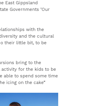
the East Gippsland
State Governments ‘Our
elationships with the
iversity and the cultural
their little bit, to be
rsions bring to the
activity for the kids to be
be able to spend some time
the icing on the cake“