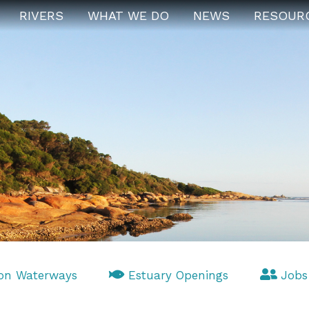
RIVERS
WHAT WE DO
NEWS
RESOUR
on Waterways
Estuary Openings
Jobs