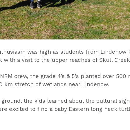
nthusiasm was high as students from Lindenow P
 with a visit to the upper reaches of Skull Creek
RM crew, the grade 4’s & 5’s planted over 500 n
 10 km stretch of wetlands near Lindenow.
ground, the kids learned about the cultural signi
e excited to find a baby Eastern long neck turt