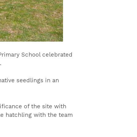
rimary School celebrated
.
ative seedlings in an
ficance of the site with
le hatchling with the team