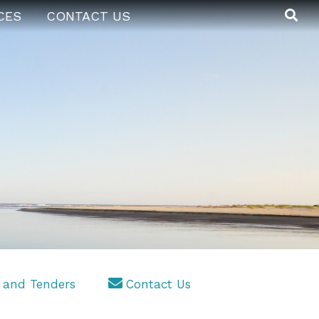
CES
CONTACT US
 and Tenders
Contact Us