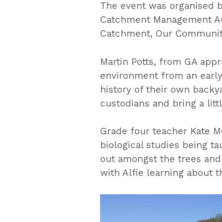
The event was organised by
Catchment Management Auth
Catchment, Our Communiti
Martin Potts, from GA appre
environment from an early 
history of their own backyar
custodians and bring a littl
Grade four teacher Kate M
biological studies being ta
out amongst the trees and
with Alfie learning about t