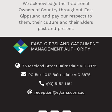
We acknowledge the Traditional
Owners of Country throughout East
Gippsland and pay our respects to
them, their culture and their Elders
past and present.
EAST GIPPSLAND CATCHMENT
MANAGEMENT AUTHORITY
75 Macleod Street Bairnsdale VIC 3875
PO Box 1012 Bairnsdale VIC 3875
(03) 5152 1184
reception@egcma.com.au