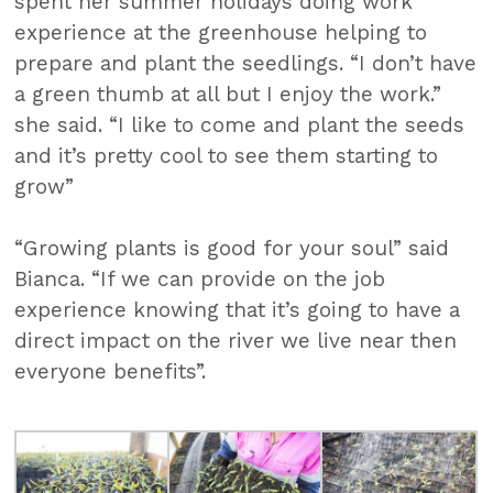
spent her summer holidays doing work
experience at the greenhouse helping to
prepare and plant the seedlings. “I don’t have
a green thumb at all but I enjoy the work.”
she said. “I like to come and plant the seeds
and it’s pretty cool to see them starting to
grow”
“Growing plants is good for your soul” said
Bianca. “If we can provide on the job
experience knowing that it’s going to have a
direct impact on the river we live near then
everyone benefits”.