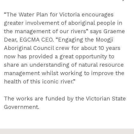
“The Water Plan for Victoria encourages
greater involvement of aboriginal people in
the management of our rivers” says Graeme
Dear, EGCMA CEO. “Engaging the Moogji
Aboriginal Council crew for about 10 years
now has provided a great opportunity to
share an understanding of natural resource
management whilst working to improve the
health of this iconic river.”
The works are funded by the Victorian State
Government.