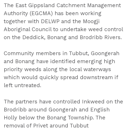
The East Gippsland Catchment Management
Authority (EGCMA) has been working
together with DELWP and the Moogji
Aboriginal Council to undertake weed control
on the Deddick, Bonang and Brodribb Rivers.
Community members in Tubbut, Goongerah
and Bonang have identified emerging high
priority weeds along the local waterways
which would quickly spread downstream if
left untreated.
The partners have controlled Inkweed on the
Brodribb around Goongerah and English
Holly below the Bonang Township. The
removal of Privet around Tubbut