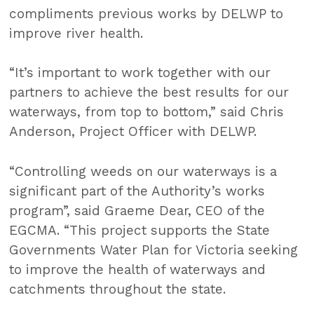
compliments previous works by DELWP to
improve river health.
“It’s important to work together with our
partners to achieve the best results for our
waterways, from top to bottom,” said Chris
Anderson, Project Officer with DELWP.
“Controlling weeds on our waterways is a
significant part of the Authority’s works
program”, said Graeme Dear, CEO of the
EGCMA. “This project supports the State
Governments Water Plan for Victoria seeking
to improve the health of waterways and
catchments throughout the state.