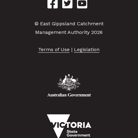
© East Gippsland Catchment
Management Authority 2026
Terms of Use
|
Legislation