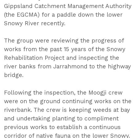
Gippsland Catchment Management Authority
(the EGCMA) for a paddle down the lower
Snowy River recently.
The group were reviewing the progress of
works from the past 15 years of the Snowy
Rehabilitation Project and inspecting the
river banks from Jarrahmond to the highway
bridge.
Following the inspection, the Moogji crew
were on the ground continuing works on the
riverbank. The crew is keeping weeds at bay
and undertaking planting to compliment
previous works to establish a continuous
corridor of native fauna on the lower Snowy.