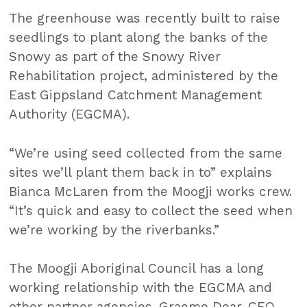
The greenhouse was recently built to raise
seedlings to plant along the banks of the
Snowy as part of the Snowy River
Rehabilitation project, administered by the
East Gippsland Catchment Management
Authority (EGCMA).
“We’re using seed collected from the same
sites we’ll plant them back in to” explains
Bianca McLaren from the Moogji works crew.
“It’s quick and easy to collect the seed when
we’re working by the riverbanks.”
The Moogji Aboriginal Council has a long
working relationship with the EGCMA and
other partner agencies. Graeme Dear, CEO