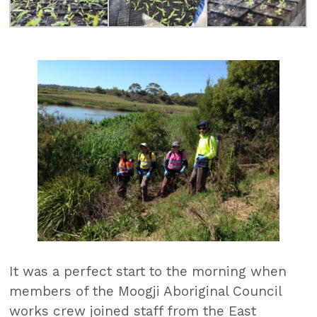
It was a perfect start to the morning when
members of the Moogji Aboriginal Council
works crew joined staff from the East