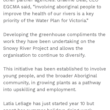
EGCMA said, “involving aboriginal people to
improve the health of our rivers is a key
priority of the Water Plan for Victoria.”
Developing the greenhouse compliments the
work they have been undertaking on the
Snowy River Project and allows the
organisation to continue to diversify.
This initiative has been established to involve
young people, and the broader Aboriginal
community, in growing plants as a pathway
into upskilling and employment.
Latia LeSage has just started year 10 but