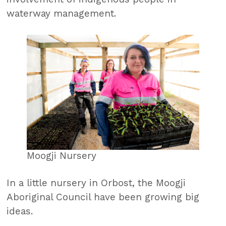
waterway management.
Moogji Nursery
In a little nursery in Orbost, the Moogji
Aboriginal Council have been growing big
ideas.