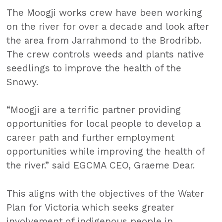
The Moogji works crew have been working
on the river for over a decade and look after
the area from Jarrahmond to the Brodribb.
The crew controls weeds and plants native
seedlings to improve the health of the
Snowy.
“Moogji are a terrific partner providing
opportunities for local people to develop a
career path and further employment
opportunities while improving the health of
the river.” said EGCMA CEO, Graeme Dear.
This aligns with the objectives of the Water
Plan for Victoria which seeks greater
involvement of indigenous people in