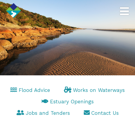
Flood Advice
Works on Waterways
Estuary Openings
Jobs and Tenders
Contact Us