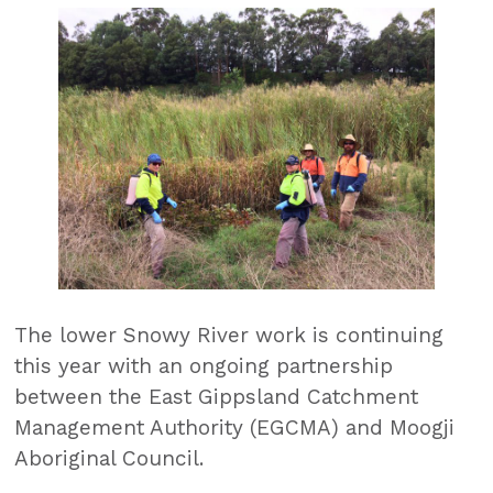
The lower Snowy River work is continuing
this year with an ongoing partnership
between the East Gippsland Catchment
Management Authority (EGCMA) and Moogji
Aboriginal Council.