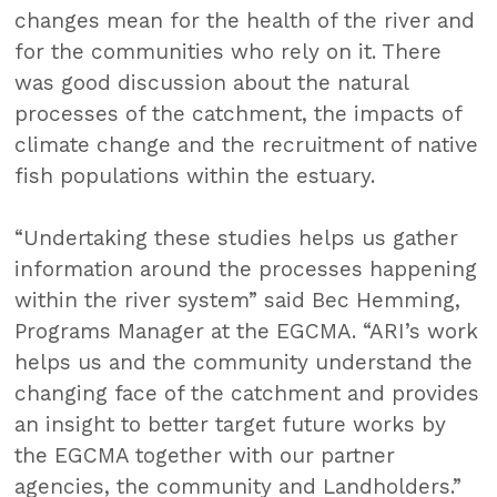
changes mean for the health of the river and
for the communities who rely on it. There
was good discussion about the natural
processes of the catchment, the impacts of
climate change and the recruitment of native
fish populations within the estuary.
“Undertaking these studies helps us gather
information around the processes happening
within the river system” said Bec Hemming,
Programs Manager at the EGCMA. “ARI’s work
helps us and the community understand the
changing face of the catchment and provides
an insight to better target future works by
the EGCMA together with our partner
agencies, the community and Landholders.”