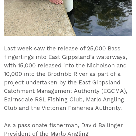
Last week saw the release of 25,000 Bass
fingerlings into East Gippsland’s waterways,
with 15,000 released into the Nicholson and
10,000 into the Brodribb River as part of a
project undertaken by the East Gippsland
Catchment Management Authority (EGCMA),
Bairnsdale RSL Fishing Club, Marlo Angling
Club and the Victorian Fisheries Authority.
As a passionate fisherman, David Ballinger
President of the Marlo Angling