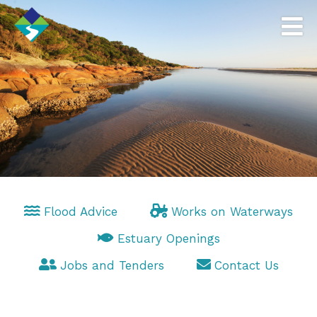
Flood Advice
Works on Waterways
Estuary Openings
Jobs and Tenders
Contact Us