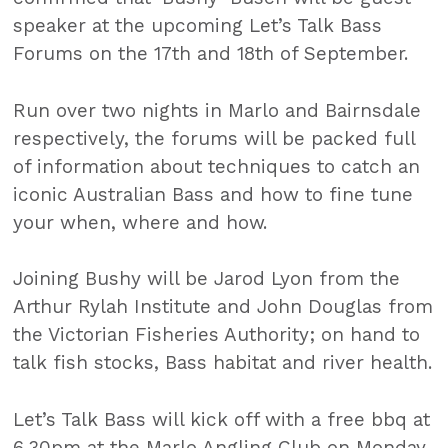
speaker at the upcoming Let’s Talk Bass
Forums on the 17th and 18th of September.
Run over two nights in Marlo and Bairnsdale
respectively, the forums will be packed full
of information about techniques to catch an
iconic Australian Bass and how to fine tune
your when, where and how.
Joining Bushy will be Jarod Lyon from the
Arthur Rylah Institute and John Douglas from
the Victorian Fisheries Authority; on hand to
talk fish stocks, Bass habitat and river health.
Let’s Talk Bass will kick off with a free bbq at
6.30pm at the Marlo Angling Club on Monday