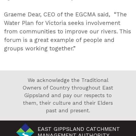
Graeme Dear, CEO of the EGCMA said, “The
Water Plan for Victoria seeks involvement
from communities to improve our rivers. This
forum is a great example of people and
groups working together.”
We acknowledge the Traditional
Owners of Country throughout East
Gippsland and pay our respects to
them, their culture and their Elders
past and present.
EAST GIPPSLAND CATCHMENT
MANAGEMENT AUTHORITY