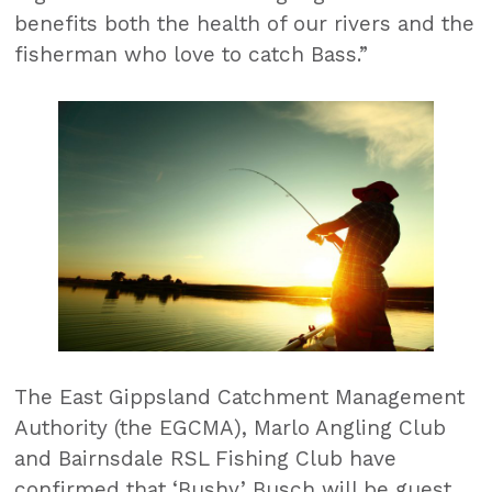
benefits both the health of our rivers and the
fisherman who love to catch Bass.”
The East Gippsland Catchment Management
Authority (the EGCMA), Marlo Angling Club
and Bairnsdale RSL Fishing Club have
confirmed that ‘Bushy’ Busch will be guest