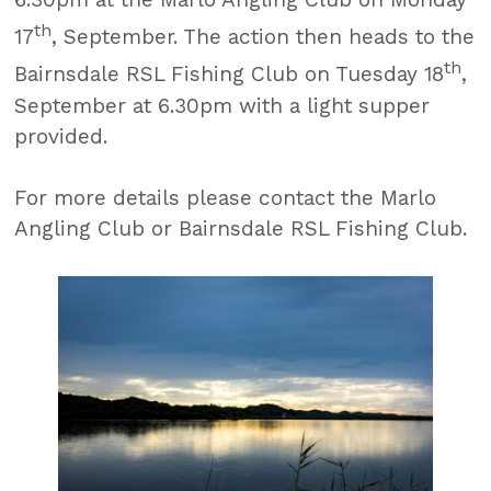
th
17
, September. The action then heads to the
th
Bairnsdale RSL Fishing Club on Tuesday 18
,
September at 6.30pm with a light supper
provided.
For more details please contact the Marlo
Angling Club or Bairnsdale RSL Fishing Club.