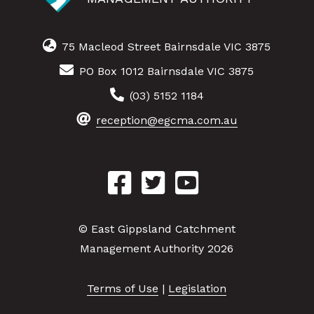
75 Macleod Street Bairnsdale VIC 3875
PO Box 1012 Bairnsdale VIC 3875
(03) 5152 1184
reception@egcma.com.au
© East Gippsland Catchment
Management Authority 2026
Terms of Use
|
Legislation