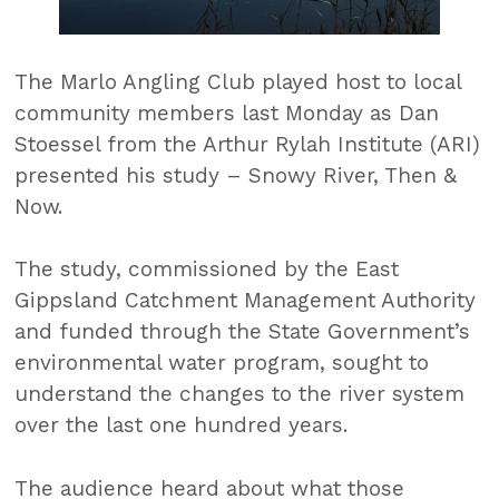
The Marlo Angling Club played host to local
community members last Monday as Dan
Stoessel from the Arthur Rylah Institute (ARI)
presented his study – Snowy River, Then &
Now.
The study, commissioned by the East
Gippsland Catchment Management Authority
and funded through the State Government’s
environmental water program, sought to
understand the changes to the river system
over the last one hundred years.
The audience heard about what those