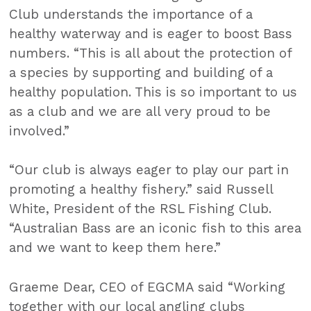
Club understands the importance of a
healthy waterway and is eager to boost Bass
numbers. “This is all about the protection of
a species by supporting and building of a
healthy population. This is so important to us
as a club and we are all very proud to be
involved.”
“Our club is always eager to play our part in
promoting a healthy fishery.” said Russell
White, President of the RSL Fishing Club.
“Australian Bass are an iconic fish to this area
and we want to keep them here.”
Graeme Dear, CEO of EGCMA said “Working
together with our local angling clubs