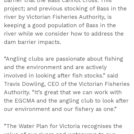
barrier that the Bass cannot cross. This
project; and previous stocking of Bass in the
river by Victorian Fisheries Authority, is
keeping a good population of Bass in the
river while we consider how to address the
dam barrier impacts.
“Angling clubs are passionate about fishing
and the environment and are actively
involved in looking after fish stocks.” said
Travis Dowling, CEO of the Victorian Fisheries
Authority. “It’s great that we can work with
the EGCMA and the angling club to look after
our environment and our fishery as one.”
“The Water Plan for Victoria recognises the