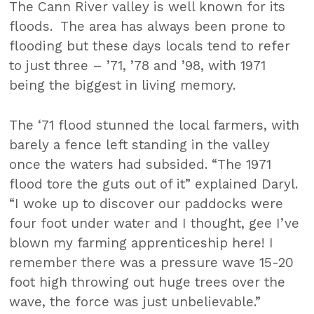
The Cann River valley is well known for its
floods. The area has always been prone to
flooding but these days locals tend to refer
to just three – ’71, ’78 and ’98, with 1971
being the biggest in living memory.
The ‘71 flood stunned the local farmers, with
barely a fence left standing in the valley
once the waters had subsided. “The 1971
flood tore the guts out of it” explained Daryl.
“I woke up to discover our paddocks were
four foot under water and I thought, gee I’ve
blown my farming apprenticeship here! I
remember there was a pressure wave 15-20
foot high throwing out huge trees over the
wave, the force was just unbelievable.”