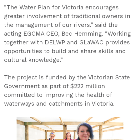
“The Water Plan for Victoria encourages
greater involvement of traditional owners in
the management of our rivers.” said the
acting EGCMA CEO, Bec Hemming. “Working
together with DELWP and GLaWAC provides
opportunities to build and share skills and
cultural knowledge.”
The project is funded by the Victorian State
Government as part of $222 million
committed to improving the health of
waterways and catchments in Victoria.