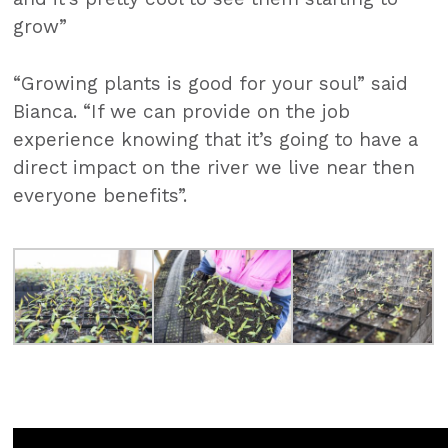
grow”
“Growing plants is good for your soul” said
Bianca. “If we can provide on the job
experience knowing that it’s going to have a
direct impact on the river we live near then
everyone benefits”.