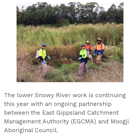
The lower Snowy River work is continuing
this year with an ongoing partnership
between the East Gippsland Catchment
Management Authority (EGCMA) and Moogji
Aboriginal Council.