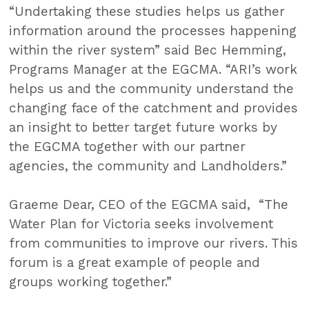
“Undertaking these studies helps us gather
information around the processes happening
within the river system” said Bec Hemming,
Programs Manager at the EGCMA. “ARI’s work
helps us and the community understand the
changing face of the catchment and provides
an insight to better target future works by
the EGCMA together with our partner
agencies, the community and Landholders.”
Graeme Dear, CEO of the EGCMA said, “The
Water Plan for Victoria seeks involvement
from communities to improve our rivers. This
forum is a great example of people and
groups working together.”