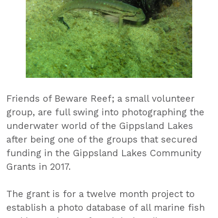
Friends of Beware Reef; a small volunteer
group, are full swing into photographing the
underwater world of the Gippsland Lakes
after being one of the groups that secured
funding in the Gippsland Lakes Community
Grants in 2017.
The grant is for a twelve month project to
establish a photo database of all marine fish