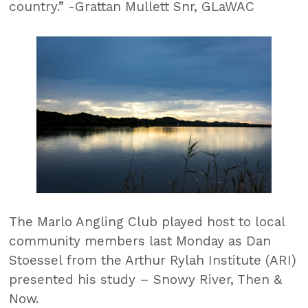
country.” -Grattan Mullett Snr, GLaWAC
The Marlo Angling Club played host to local
community members last Monday as Dan
Stoessel from the Arthur Rylah Institute (ARI)
presented his study – Snowy River, Then &
Now.