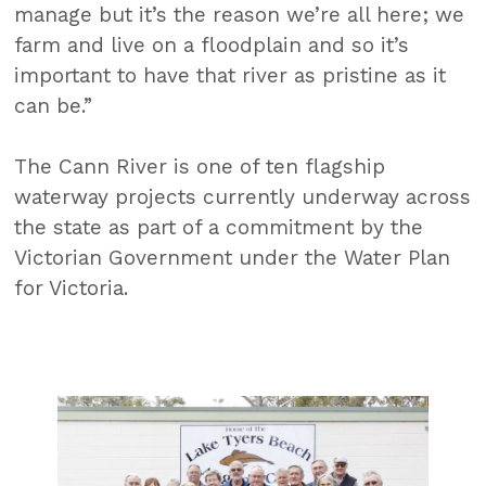
manage but it’s the reason we’re all here; we
farm and live on a floodplain and so it’s
important to have that river as pristine as it
can be.”
The Cann River is one of ten flagship
waterway projects currently underway across
the state as part of a commitment by the
Victorian Government under the Water Plan
for Victoria.