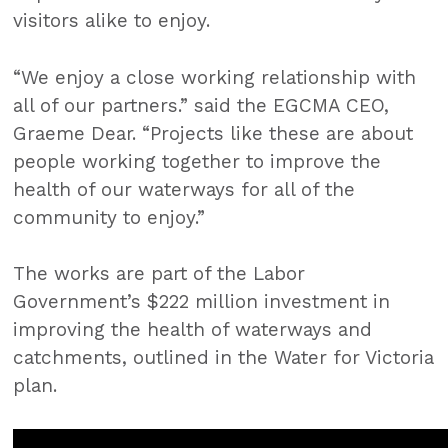
visitors alike to enjoy.
“We enjoy a close working relationship with
all of our partners.” said the EGCMA CEO,
Graeme Dear. “Projects like these are about
people working together to improve the
health of our waterways for all of the
community to enjoy.”
The works are part of the Labor
Government’s $222 million investment in
improving the health of waterways and
catchments, outlined in the Water for Victoria
plan.