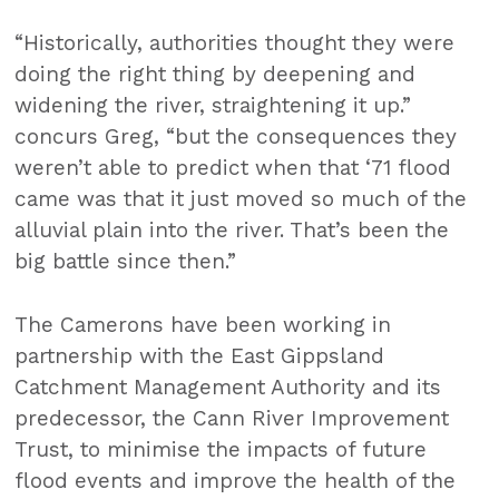
“Historically, authorities thought they were
doing the right thing by deepening and
widening the river, straightening it up.”
concurs Greg, “but the consequences they
weren’t able to predict when that ‘71 flood
came was that it just moved so much of the
alluvial plain into the river. That’s been the
big battle since then.”
The Camerons have been working in
partnership with the East Gippsland
Catchment Management Authority and its
predecessor, the Cann River Improvement
Trust, to minimise the impacts of future
flood events and improve the health of the