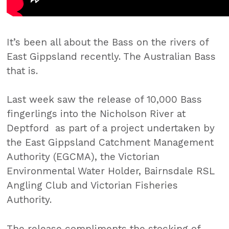
It’s been all about the Bass on the rivers of
East Gippsland recently. The Australian Bass
that is.
Last week saw the release of 10,000 Bass
fingerlings into the Nicholson River at
Deptford as part of a project undertaken by
the East Gippsland Catchment Management
Authority (EGCMA), the Victorian
Environmental Water Holder, Bairnsdale RSL
Angling Club and Victorian Fisheries
Authority.
The release compliments the stocking of