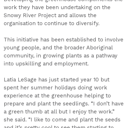
work they have been undertaking on the
Snowy River Project and allows the
organisation to continue to diversify.
This initiative has been established to involve
young people, and the broader Aboriginal
community, in growing plants as a pathway
into upskilling and employment.
Latia LeSage has just started year 10 but
spent her summer holidays doing work
experience at the greenhouse helping to
prepare and plant the seedlings. “I don’t have
a green thumb at all but I enjoy the work.”
she said. “I like to come and plant the seeds
and it’s pretty cool to see them starting to