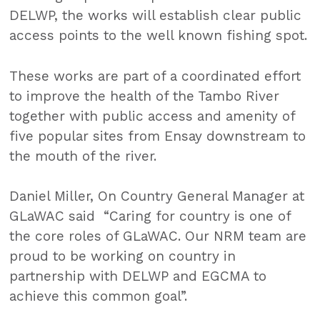
DELWP, the works will establish clear public
access points to the well known fishing spot.
These works are part of a coordinated effort
to improve the health of the Tambo River
together with public access and amenity of
five popular sites from Ensay downstream to
the mouth of the river.
Daniel Miller, On Country General Manager at
GLaWAC said “Caring for country is one of
the core roles of GLaWAC. Our NRM team are
proud to be working on country in
partnership with DELWP and EGCMA to
achieve this common goal”.