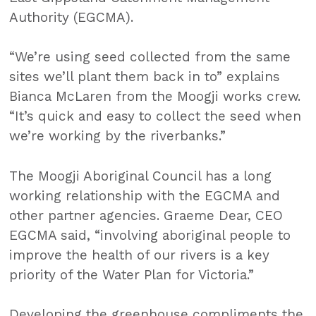
Authority (EGCMA).
“We’re using seed collected from the same
sites we’ll plant them back in to” explains
Bianca McLaren from the Moogji works crew.
“It’s quick and easy to collect the seed when
we’re working by the riverbanks.”
The Moogji Aboriginal Council has a long
working relationship with the EGCMA and
other partner agencies. Graeme Dear, CEO
EGCMA said, “involving aboriginal people to
improve the health of our rivers is a key
priority of the Water Plan for Victoria.”
Developing the greenhouse compliments the