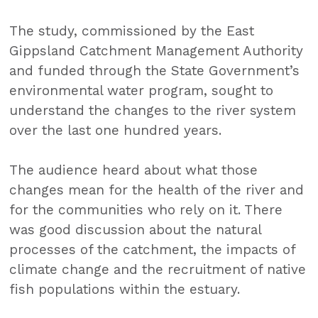
The study, commissioned by the East
Gippsland Catchment Management Authority
and funded through the State Government’s
environmental water program, sought to
understand the changes to the river system
over the last one hundred years.
The audience heard about what those
changes mean for the health of the river and
for the communities who rely on it. There
was good discussion about the natural
processes of the catchment, the impacts of
climate change and the recruitment of native
fish populations within the estuary.