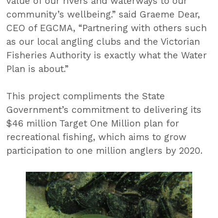
value of our rivers and waterways to our
community’s wellbeing.” said Graeme Dear,
CEO of EGCMA, “Partnering with others such
as our local angling clubs and the Victorian
Fisheries Authority is exactly what the Water
Plan is about.”
This project compliments the State
Government’s commitment to delivering its
$46 million Target One Million plan for
recreational fishing, which aims to grow
participation to one million anglers by 2020.