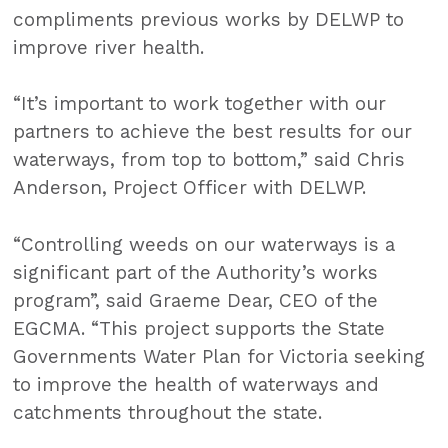
compliments previous works by DELWP to
improve river health.
“It’s important to work together with our
partners to achieve the best results for our
waterways, from top to bottom,” said Chris
Anderson, Project Officer with DELWP.
“Controlling weeds on our waterways is a
significant part of the Authority’s works
program”, said Graeme Dear, CEO of the
EGCMA. “This project supports the State
Governments Water Plan for Victoria seeking
to improve the health of waterways and
catchments throughout the state.