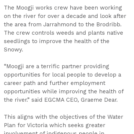
The Moogji works crew have been working
on the river for over a decade and look after
the area from Jarrahmond to the Brodribb.
The crew controls weeds and plants native
seedlings to improve the health of the
Snowy.
“Moogji are a terrific partner providing
opportunities for local people to develop a
career path and further employment
opportunities while improving the health of
the river.” said EGCMA CEO, Graeme Dear.
This aligns with the objectives of the Water
Plan for Victoria which seeks greater
involvement of indigenous people in