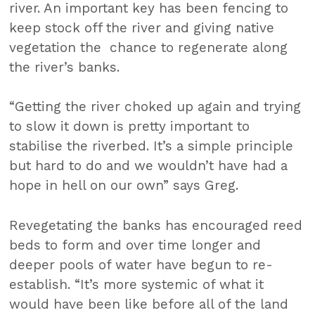
river. An important key has been fencing to
keep stock off the river and giving native
vegetation the chance to regenerate along
the river’s banks.
“Getting the river choked up again and trying
to slow it down is pretty important to
stabilise the riverbed. It’s a simple principle
but hard to do and we wouldn’t have had a
hope in hell on our own” says Greg.
Revegetating the banks has encouraged reed
beds to form and over time longer and
deeper pools of water have begun to re-
establish. “It’s more systemic of what it
would have been like before all of the land