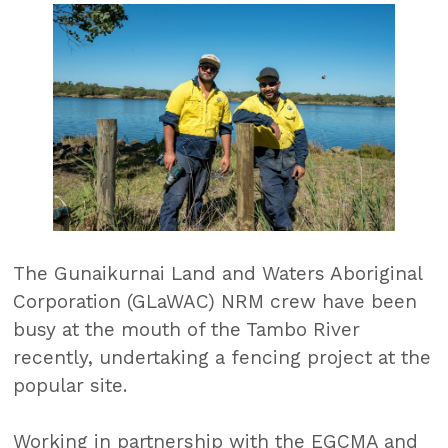
The Gunaikurnai Land and Waters Aboriginal
Corporation (GLaWAC) NRM crew have been
busy at the mouth of the Tambo River
recently, undertaking a fencing project at the
popular site.
Working in partnership with the EGCMA and