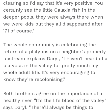
clearing so I’d say that it’s very positive. You
certainly see the little Galaxia fish in the
deeper pools, they were always there when
we were kids but they all disappeared after
‘71 of course.”
The whole community is celebrating the
return of a platypus on a neighbor’s property
upstream explains Daryl, “I haven’t heard of a
platypus in the valley for pretty much my
whole adult life. It’s very encouraging to
know they’re recolonising.”
Both brothers agree on the importance of a
healthy river. “It’s the life blood of the valley”
says Daryl. “There’ll always be things to