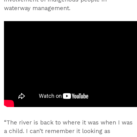
waterway management.
“The river is back to where it was when I was
a child. I can’t remember it looking as