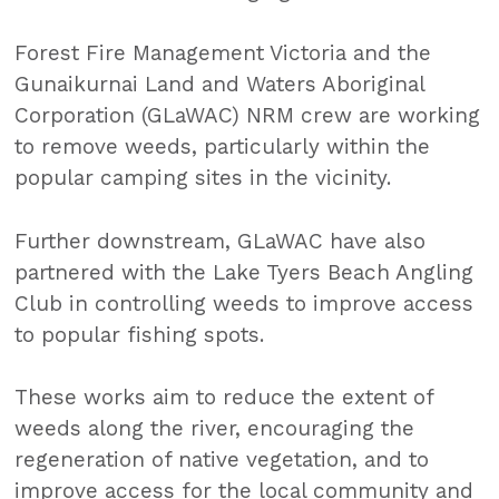
Forest Fire Management Victoria and the
Gunaikurnai Land and Waters Aboriginal
Corporation (GLaWAC) NRM crew are working
to remove weeds, particularly within the
popular camping sites in the vicinity.
Further downstream, GLaWAC have also
partnered with the Lake Tyers Beach Angling
Club in controlling weeds to improve access
to popular fishing spots.
These works aim to reduce the extent of
weeds along the river, encouraging the
regeneration of native vegetation, and to
improve access for the local community and