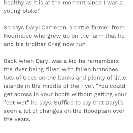
healthy as it is at the moment since I was a
young bloke.”
So says Daryl Cameron, a cattle farmer from
Noorinbee who grew up on the farm that he
and his brother Greg now run.
Back when Daryl was a kid he remembers
the river being filled with fallen branches,
lots of trees on the banks and plenty of little
islands in the middle of the river. “You could
get across in your boots without getting your
feet wet” he says. Suffice to say that Daryl’s
seen a lot of changes on the floodplain over
the years.