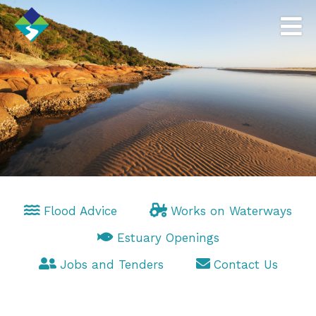
Flood Advice
Works on Waterways
Estuary Openings
Jobs and Tenders
Contact Us