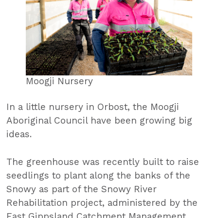
Moogji Nursery
In a little nursery in Orbost, the Moogji
Aboriginal Council have been growing big
ideas.
The greenhouse was recently built to raise
seedlings to plant along the banks of the
Snowy as part of the Snowy River
Rehabilitation project, administered by the
East Gippsland Catchment Management