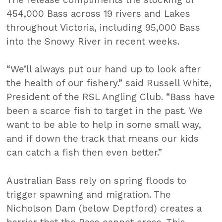
454,000 Bass across 19 rivers and Lakes
throughout Victoria, including 95,000 Bass
into the Snowy River in recent weeks.
“We’ll always put our hand up to look after
the health of our fishery.” said Russell White,
President of the RSL Angling Club. “Bass have
been a scarce fish to target in the past. We
want to be able to help in some small way,
and if down the track that means our kids
can catch a fish then even better.”
Australian Bass rely on spring floods to
trigger spawning and migration. The
Nicholson Dam (below Deptford) creates a