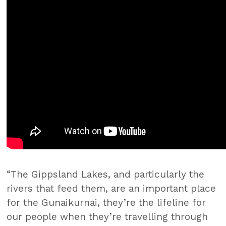
“The Gippsland Lakes, and particularly the
rivers that feed them, are an important place
for the Gunaikurnai, they’re the lifeline for
our people when they’re travelling through