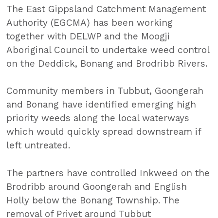
The East Gippsland Catchment Management
Authority (EGCMA) has been working
together with DELWP and the Moogji
Aboriginal Council to undertake weed control
on the Deddick, Bonang and Brodribb Rivers.
Community members in Tubbut, Goongerah
and Bonang have identified emerging high
priority weeds along the local waterways
which would quickly spread downstream if
left untreated.
The partners have controlled Inkweed on the
Brodribb around Goongerah and English
Holly below the Bonang Township. The
removal of Privet around Tubbut