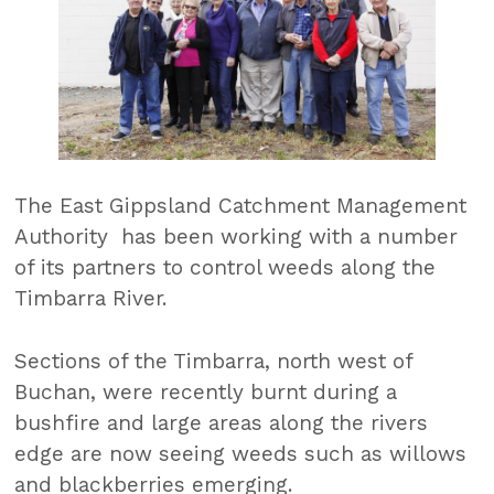
The East Gippsland Catchment Management
Authority has been working with a number
of its partners to control weeds along the
Timbarra River.
Sections of the Timbarra, north west of
Buchan, were recently burnt during a
bushfire and large areas along the rivers
edge are now seeing weeds such as willows
and blackberries emerging.