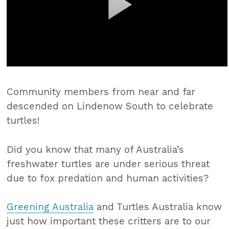
Community members from near and far
descended on Lindenow South to celebrate
turtles!
Did you know that many of Australia’s
freshwater turtles are under serious threat
due to fox predation and human activities?
Greening Australia
and Turtles Australia know
just how important these critters are to our