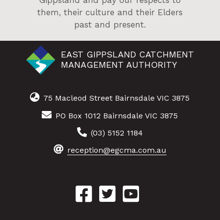
Gippsland and pay our respects to
them, their culture and their Elders
past and present.
EAST GIPPSLAND CATCHMENT
MANAGEMENT AUTHORITY
75 Macleod Street Bairnsdale VIC 3875
PO Box 1012 Bairnsdale VIC 3875
(03) 5152 1184
reception@egcma.com.au