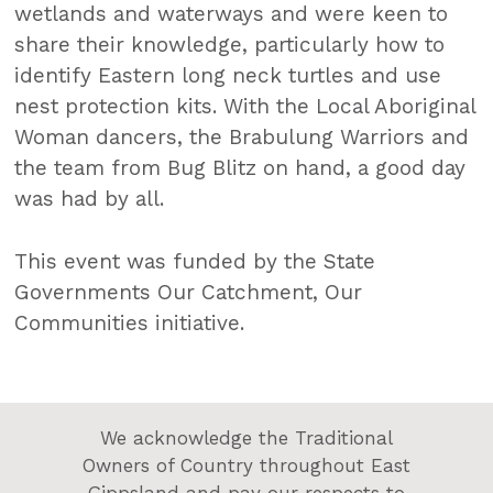
wetlands and waterways and were keen to
share their knowledge, particularly how to
identify Eastern long neck turtles and use
nest protection kits. With the Local Aboriginal
Woman dancers, the Brabulung Warriors and
the team from Bug Blitz on hand, a good day
was had by all.
This event was funded by the State
Governments Our Catchment, Our
Communities initiative.
We acknowledge the Traditional
Owners of Country throughout East