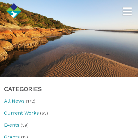
CATEGORIES
All News
(172)
Current Works
(65)
Events
(59)
Grants
(15)