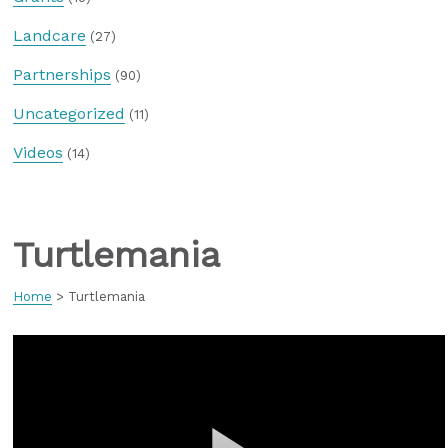
Landcare
(27)
Partnerships
(90)
Uncategorized
(11)
Videos
(14)
Turtlemania
Home
>
Turtlemania