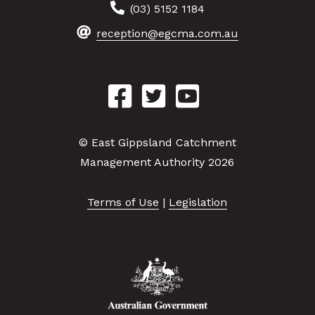
(03) 5152 1184
reception@egcma.com.au
© East Gippsland Catchment
Management Authority 2026
Terms of Use
|
Legislation