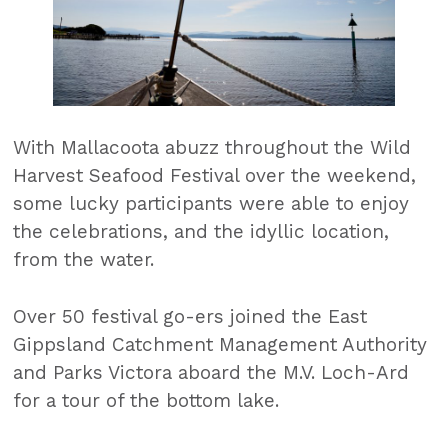
With Mallacoota abuzz throughout the Wild
Harvest Seafood Festival over the weekend,
some lucky participants were able to enjoy
the celebrations, and the idyllic location,
from the water.
Over 50 festival go-ers joined the East
Gippsland Catchment Management Authority
and Parks Victora aboard the M.V. Loch-Ard
for a tour of the bottom lake.