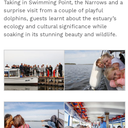
Taking in Swimming Point, the Narrows and a
surprise visit from a couple of playful
dolphins, guests learnt about the estuary’s
ecology and cultural significance while
soaking in its stunning beauty and wildlife.