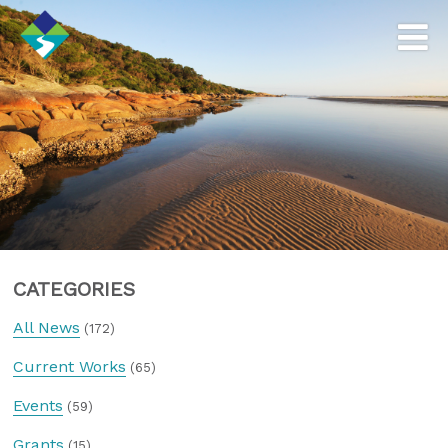
CATEGORIES
All News
(172)
Current Works
(65)
Events
(59)
Grants
(15)