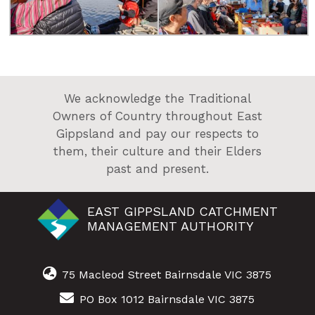
We acknowledge the Traditional
Owners of Country throughout East
Gippsland and pay our respects to
them, their culture and their Elders
past and present.
EAST GIPPSLAND CATCHMENT
MANAGEMENT AUTHORITY
75 Macleod Street Bairnsdale VIC 3875
PO Box 1012 Bairnsdale VIC 3875