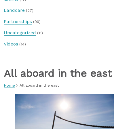
Landcare
(27)
Partnerships
(90)
Uncategorized
(11)
Videos
(14)
All aboard in the east
Home
>
All aboard in the east