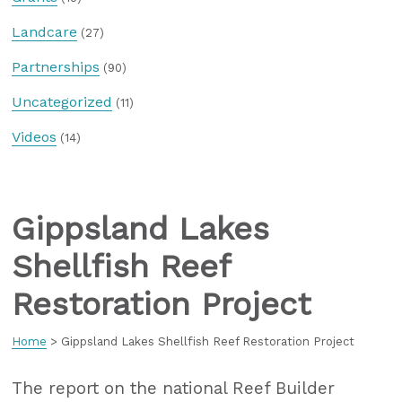
Landcare
(27)
Partnerships
(90)
Uncategorized
(11)
Videos
(14)
Gippsland Lakes
Shellfish Reef
Restoration Project
Home
>
Gippsland Lakes Shellfish Reef Restoration Project
The report on the national Reef Builder