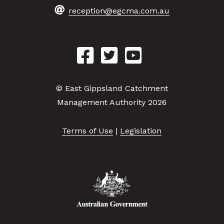
reception@egcma.com.au
© East Gippsland Catchment
Management Authority 2026
Terms of Use
|
Legislation