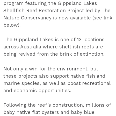
program featuring the Gippsland Lakes
Shellfish Reef Restoration Project led by The
Nature Conservancy is now available (see link
below).
The Gippsland Lakes is one of 13 locations
across Australia where shellfish reefs are
being revived from the brink of extinction.
Not only a win for the environment, but
these projects also support native fish and
marine species, as well as boost recreational
and economic opportunities.
Following the reef’s construction, millions of
baby native flat oysters and baby blue