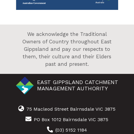
We acknowledge the Traditional
Owners of Country throughout East
Gippsland and pay our respects to
them, their culture and their Elders
past and present.
EAST GIPPSLAND CATCHMENT
MANAGEMENT AUTHORITY
75 Macleod Street Bairnsdale VIC 3875
PO Box 1012 Bairnsdale VIC 3875
(03) 5152 1184