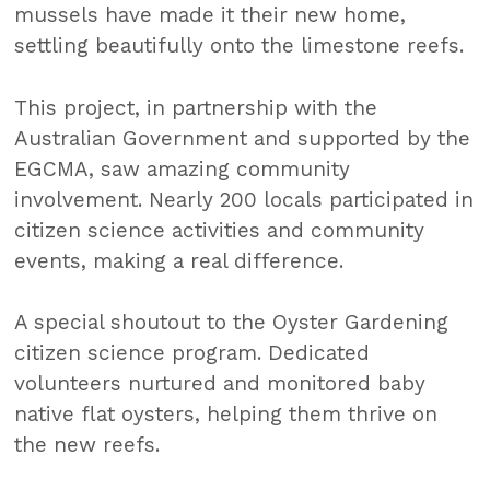
mussels have made it their new home,
settling beautifully onto the limestone reefs.
This project, in partnership with the
Australian Government and supported by the
EGCMA, saw amazing community
involvement. Nearly 200 locals participated in
citizen science activities and community
events, making a real difference.
A special shoutout to the Oyster Gardening
citizen science program. Dedicated
volunteers nurtured and monitored baby
native flat oysters, helping them thrive on
the new reefs.