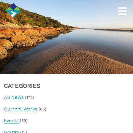
CATEGORIES
All News
(172)
Current Works
(65)
Events
(59)
Grants
(15)