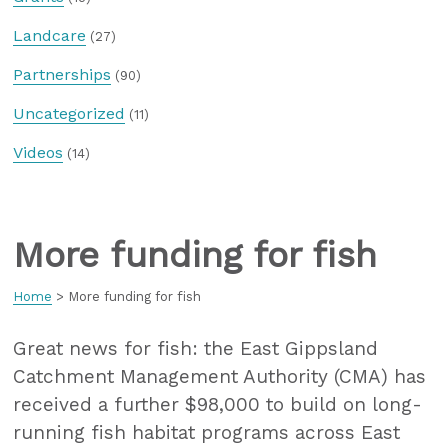
Landcare
(27)
Partnerships
(90)
Uncategorized
(11)
Videos
(14)
More funding for fish
Home
>
More funding for fish
Great news for fish: the East Gippsland
Catchment Management Authority (CMA) has
received a further $98,000 to build on long-
running fish habitat programs across East