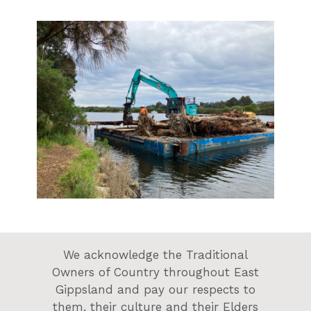
We acknowledge the Traditional
Owners of Country throughout East
Gippsland and pay our respects to
them, their culture and their Elders