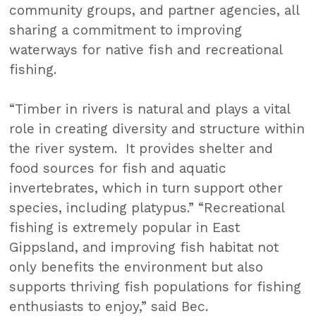
community groups, and partner agencies, all
sharing a commitment to improving
waterways for native fish and recreational
fishing.
“Timber in rivers is natural and plays a vital
role in creating diversity and structure within
the river system. It provides shelter and
food sources for fish and aquatic
invertebrates, which in turn support other
species, including platypus.” “Recreational
fishing is extremely popular in East
Gippsland, and improving fish habitat not
only benefits the environment but also
supports thriving fish populations for fishing
enthusiasts to enjoy,” said Bec.