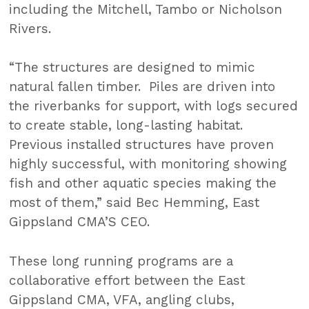
including the Mitchell, Tambo or Nicholson
Rivers.
“The structures are designed to mimic
natural fallen timber. Piles are driven into
the riverbanks for support, with logs secured
to create stable, long-lasting habitat.
Previous installed structures have proven
highly successful, with monitoring showing
fish and other aquatic species making the
most of them,” said Bec Hemming, East
Gippsland CMA’S CEO.
These long running programs are a
collaborative effort between the East
Gippsland CMA, VFA, angling clubs,