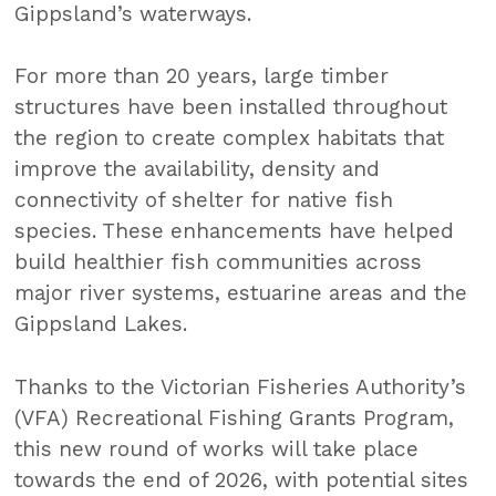
Gippsland’s waterways.
For more than 20 years, large timber
structures have been installed throughout
the region to create complex habitats that
improve the availability, density and
connectivity of shelter for native fish
species. These enhancements have helped
build healthier fish communities across
major river systems, estuarine areas and the
Gippsland Lakes.
Thanks to the Victorian Fisheries Authority’s
(VFA) Recreational Fishing Grants Program,
this new round of works will take place
towards the end of 2026, with potential sites