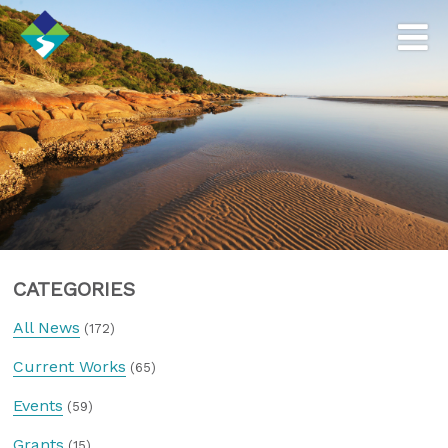
CATEGORIES
All News
(172)
Current Works
(65)
Events
(59)
Grants
(15)