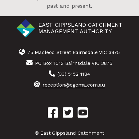
past and present.
EAST GIPPSLAND CATCHMENT
MANAGEMENT AUTHORITY
75 Macleod Street Bairnsdale VIC 3875
PO Box 1012 Bairnsdale VIC 3875
(03) 5152 1184
reception@egcma.com.au
© East Gippsland Catchment