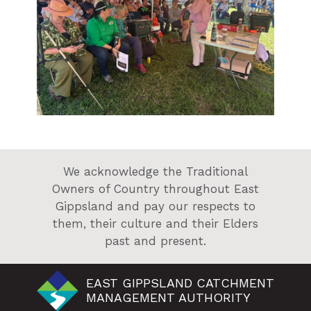
We acknowledge the Traditional
Owners of Country throughout East
Gippsland and pay our respects to
them, their culture and their Elders
past and present.
EAST GIPPSLAND CATCHMENT
MANAGEMENT AUTHORITY