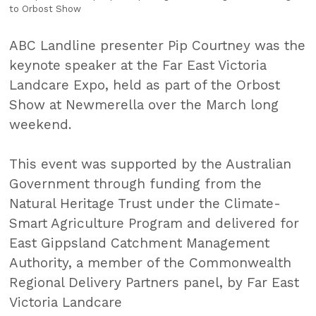
to Orbost Show
ABC Landline presenter Pip Courtney was the
keynote speaker at the Far East Victoria
Landcare Expo, held as part of the Orbost
Show at Newmerella over the March long
weekend.
This event was supported by the Australian
Government through funding from the
Natural Heritage Trust under the Climate-
Smart Agriculture Program and delivered for
East Gippsland Catchment Management
Authority, a member of the Commonwealth
Regional Delivery Partners panel, by Far East
Victoria Landcare