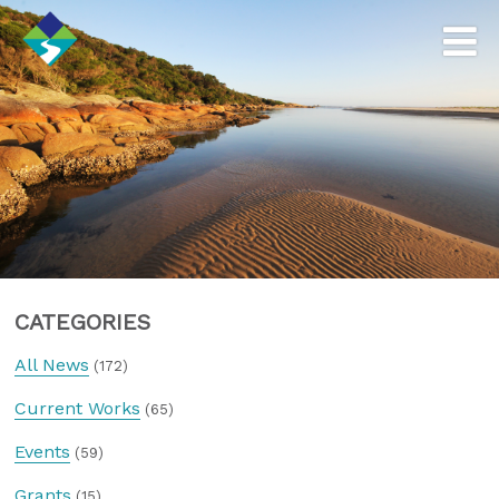
CATEGORIES
All News
(172)
Current Works
(65)
Events
(59)
Grants
(15)