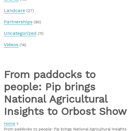
Landcare
(27)
Partnerships
(90)
Uncategorized
(11)
Videos
(14)
From paddocks to
people: Pip brings
National Agricultural
Insights to Orbost Show
Home
>
From paddocks to people: Pip brings National Agricultural Insights