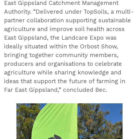
East Gippsland Catchment Management
Authority. “Delivered under TopSoils, a multi-
partner collaboration supporting sustainable
agriculture and improve soil health across
East Gippsland, the Landcare Expo was
ideally situated within the Orbost Show,
bringing together community members,
producers and organisations to celebrate
agriculture while sharing knowledge and
ideas that support the future of farming in
Far East Gippsland,” concluded Bec.