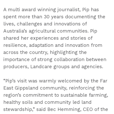
A multi award winning journalist, Pip has
spent more than 30 years documenting the
lives, challenges and innovations of
Australia’s agricultural communities. Pip
shared her experiences and stories of
resilience, adaptation and innovation from
across the country, highlighting the
importance of strong collaboration between
producers, Landcare groups and agencies.
“Pip’s visit was warmly welcomed by the Far
East Gippsland community, reinforcing the
region’s commitment to sustainable farming,
healthy soils and community led land
stewardship,” said Bec Hemming, CEO of the