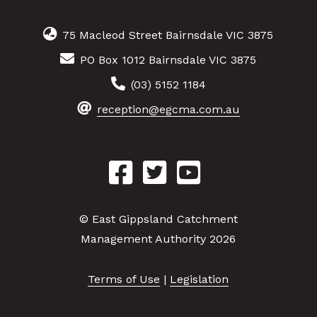
75 Macleod Street Bairnsdale VIC 3875
PO Box 1012 Bairnsdale VIC 3875
(03) 5152 1184
reception@egcma.com.au
© East Gippsland Catchment
Management Authority 2026
Terms of Use
|
Legislation