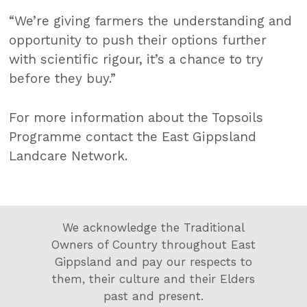
“We’re giving farmers the understanding and
opportunity to push their options further
with scientific rigour, it’s a chance to try
before they buy.”
For more information about the Topsoils
Programme contact the East Gippsland
Landcare Network.
We acknowledge the Traditional
Owners of Country throughout East
Gippsland and pay our respects to
them, their culture and their Elders
past and present.