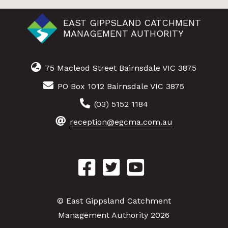
EAST GIPPSLAND CATCHMENT
MANAGEMENT AUTHORITY
75 Macleod Street Bairnsdale VIC 3875
PO Box 1012 Bairnsdale VIC 3875
(03) 5152 1184
reception@egcma.com.au
© East Gippsland Catchment
Management Authority 2026