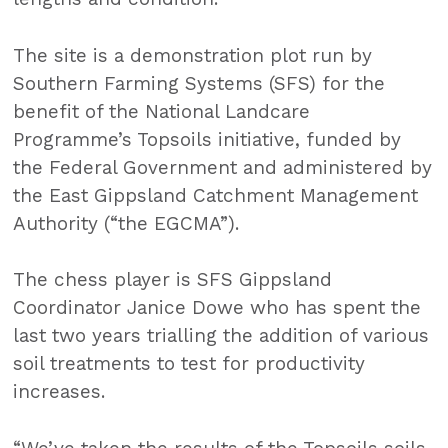
The site is a demonstration plot run by
Southern Farming Systems (SFS) for the
benefit of the National Landcare
Programme’s Topsoils initiative, funded by
the Federal Government and administered by
the East Gippsland Catchment Management
Authority (“the EGCMA”).
The chess player is SFS Gippsland
Coordinator Janice Dowe who has spent the
last two years trialling the addition of various
soil treatments to test for productivity
increases.