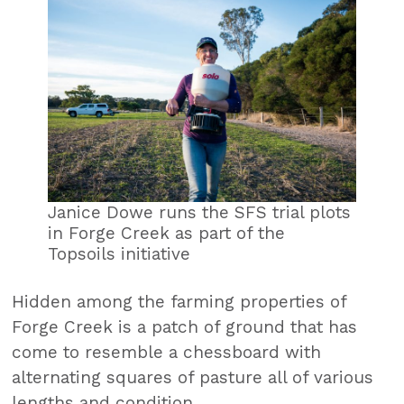
Janice Dowe runs the SFS trial plots
in Forge Creek as part of the
Topsoils initiative
Hidden among the farming properties of
Forge Creek is a patch of ground that has
come to resemble a chessboard with
alternating squares of pasture all of various
lengths and condition.