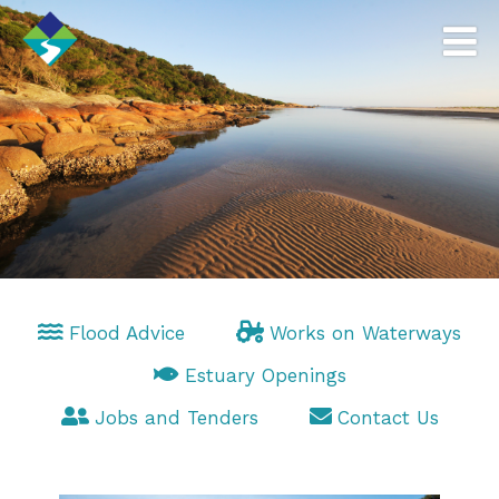
Flood Advice
Works on Waterways
Estuary Openings
Jobs and Tenders
Contact Us