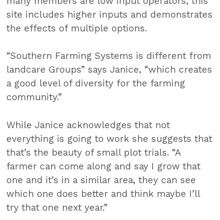
many members are low input operators, this
site includes higher inputs and demonstrates
the effects of multiple options.
“Southern Farming Systems is different from
landcare Groups” says Janice, “which creates
a good level of diversity for the farming
community.”
While Janice acknowledges that not
everything is going to work she suggests that
that’s the beauty of small plot trials. “A
farmer can come along and say I grow that
one and it’s in a similar area, they can see
which one does better and think maybe I’ll
try that one next year.”