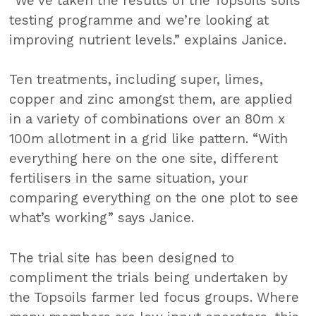
“We’ve taken the results of the Topsoils soils
testing programme and we’re looking at
improving nutrient levels.” explains Janice.
Ten treatments, including super, limes,
copper and zinc amongst them, are applied
in a variety of combinations over an 80m x
100m allotment in a grid like pattern. “With
everything here on the one site, different
fertilisers in the same situation, your
comparing everything on the one plot to see
what’s working” says Janice.
The trial site has been designed to
compliment the trials being undertaken by
the Topsoils farmer led focus groups. Where