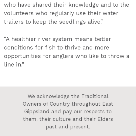
who have shared their knowledge and to the
volunteers who regularly use their water
trailers to keep the seedlings alive.”
“A healthier river system means better
conditions for fish to thrive and more
opportunities for anglers who like to throw a
line in.”
We acknowledge the Traditional
Owners of Country throughout East
Gippsland and pay our respects to
them, their culture and their Elders
past and present.