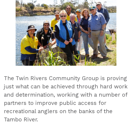
The Twin Rivers Community Group is proving
just what can be achieved through hard work
and determination, working with a number of
partners to improve public access for
recreational anglers on the banks of the
Tambo River.