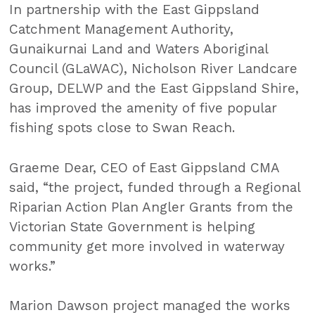
In partnership with the East Gippsland
Catchment Management Authority,
Gunaikurnai Land and Waters Aboriginal
Council (GLaWAC), Nicholson River Landcare
Group, DELWP and the East Gippsland Shire,
has improved the amenity of five popular
fishing spots close to Swan Reach.
Graeme Dear, CEO of East Gippsland CMA
said, “the project, funded through a Regional
Riparian Action Plan Angler Grants from the
Victorian State Government is helping
community get more involved in waterway
works.”
Marion Dawson project managed the works