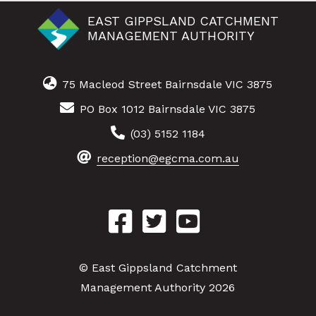
EAST GIPPSLAND CATCHMENT
MANAGEMENT AUTHORITY
75 Macleod Street Bairnsdale VIC 3875
PO Box 1012 Bairnsdale VIC 3875
(03) 5152 1184
reception@egcma.com.au
© East Gippsland Catchment
Management Authority 2026