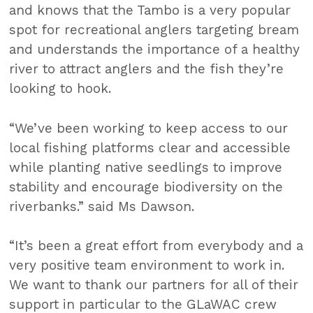
and knows that the Tambo is a very popular
spot for recreational anglers targeting bream
and understands the importance of a healthy
river to attract anglers and the fish they’re
looking to hook.
“We’ve been working to keep access to our
local fishing platforms clear and accessible
while planting native seedlings to improve
stability and encourage biodiversity on the
riverbanks.” said Ms Dawson.
“It’s been a great effort from everybody and a
very positive team environment to work in.
We want to thank our partners for all of their
support in particular to the GLaWAC crew