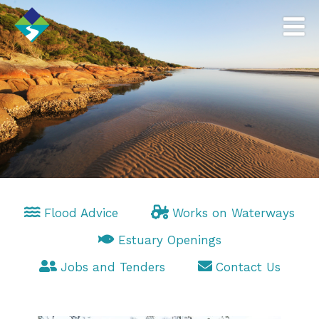
Flood Advice
Works on Waterways
Estuary Openings
Jobs and Tenders
Contact Us