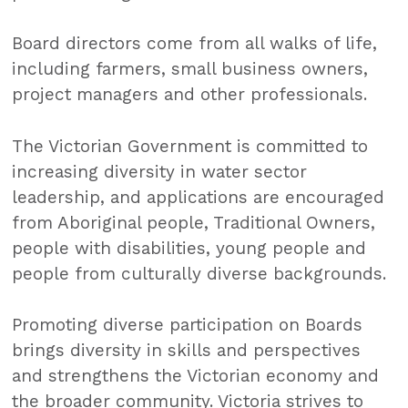
Board directors come from all walks of life,
including farmers, small business owners,
project managers and other professionals.
The Victorian Government is committed to
increasing diversity in water sector
leadership, and applications are encouraged
from Aboriginal people, Traditional Owners,
people with disabilities, young people and
people from culturally diverse backgrounds.
Promoting diverse participation on Boards
brings diversity in skills and perspectives
and strengthens the Victorian economy and
the broader community. Victoria strives to