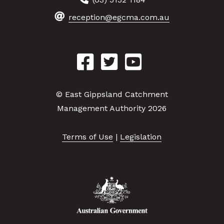
reception@egcma.com.au
© East Gippsland Catchment
Management Authority 2026
Terms of Use
|
Legislation