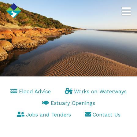
Flood Advice
Works on Waterways
Estuary Openings
Jobs and Tenders
Contact Us