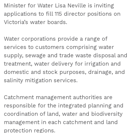
Minister for Water Lisa Neville is inviting
applications to fill 115 director positions on
Victoria’s water boards.
Water corporations provide a range of
services to customers comprising water
supply, sewage and trade waste disposal and
treatment, water delivery for irrigation and
domestic and stock purposes, drainage, and
salinity mitigation services.
Catchment management authorities are
responsible for the integrated planning and
coordination of land, water and biodiversity
management in each catchment and land
protection regions.