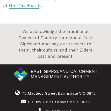
at
Get On Board
.
We acknowledge the Traditional
Owners of Country throughout East
Gippsland and pay our respects to
them, their culture and their Elders
past and present.
EAST GIPPSLAND CATCHMENT
MANAGEMENT AUTHORITY
75 Macleod Street Bairnsdale VIC 3875
PO Box 1012 Bairnsdale VIC 3875
(03) 5152 1184