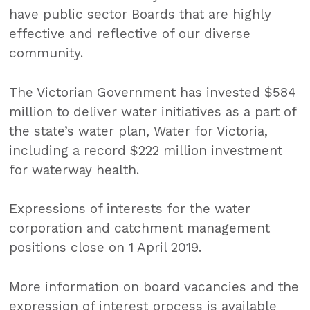
have public sector Boards that are highly
effective and reflective of our diverse
community.
The Victorian Government has invested $584
million to deliver water initiatives as a part of
the state’s water plan, Water for Victoria,
including a record $222 million investment
for waterway health.
Expressions of interests for the water
corporation and catchment management
positions close on 1 April 2019.
More information on board vacancies and the
expression of interest process is available