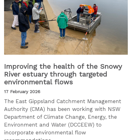
Improving the health of the Snowy
River estuary through targeted
environmental flows
17 February 2026
The East Gippsland Catchment Management
Authority (CMA) has been working with NSW
Department of Climate Change, Energy, the
Environment and Water (DCCEEW) to
incorporate environmental flow