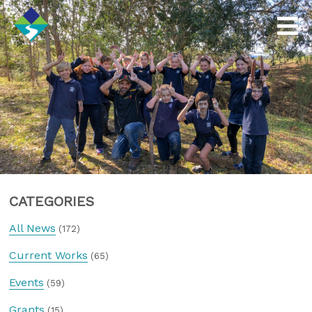
CATEGORIES
All News
(172)
Current Works
(65)
Events
(59)
Grants
(15)