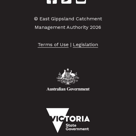
© East Gippsland Catchment
Management Authority 2026
Terms of Use
|
Legislation