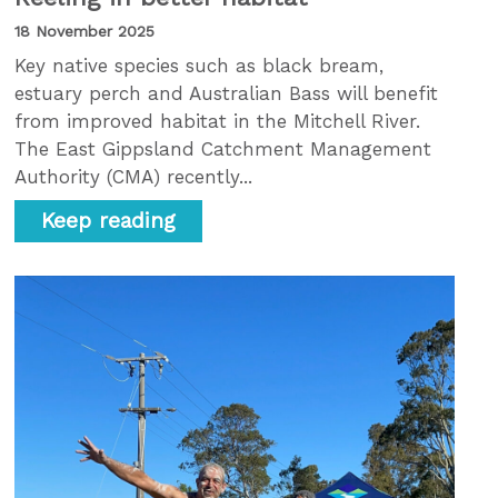
18 November 2025
Key native species such as black bream,
estuary perch and Australian Bass will benefit
from improved habitat in the Mitchell River.
The East Gippsland Catchment Management
Authority (CMA) recently...
Keep reading