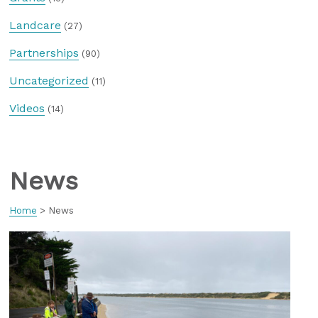
Landcare
(27)
Partnerships
(90)
Uncategorized
(11)
Videos
(14)
News
Home
>
News