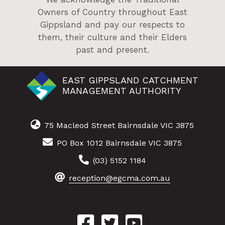
Owners of Country throughout East
Gippsland and pay our respects to
them, their culture and their Elders
past and present.
EAST GIPPSLAND CATCHMENT
MANAGEMENT AUTHORITY
75 Macleod Street Bairnsdale VIC 3875
PO Box 1012 Bairnsdale VIC 3875
(03) 5152 1184
reception@egcma.com.au