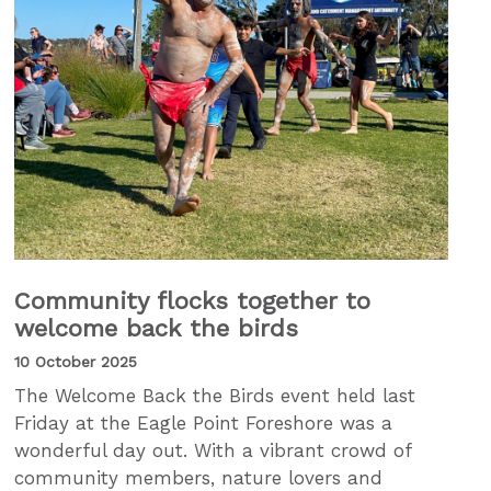
Community flocks together to
welcome back the birds
10 October 2025
The Welcome Back the Birds event held last
Friday at the Eagle Point Foreshore was a
wonderful day out. With a vibrant crowd of
community members, nature lovers and