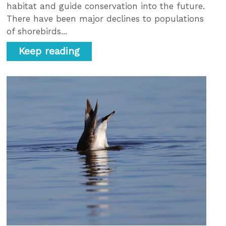
habitat and guide conservation into the future.
There have been major declines to populations
of shorebirds...
Keep reading