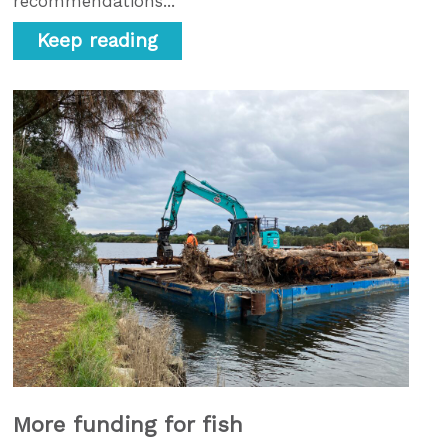
recommendations...
Keep reading
More funding for fish