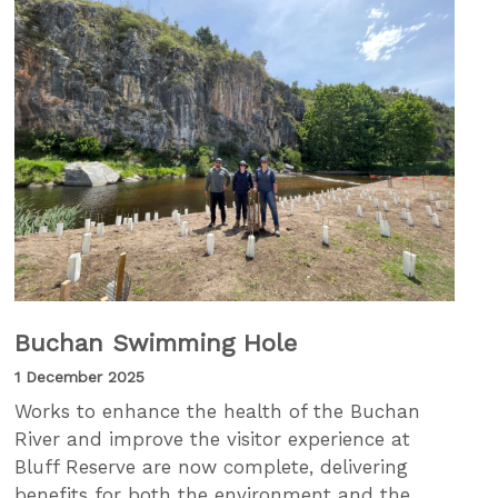
Buchan Swimming Hole
1 December 2025
Works to enhance the health of the Buchan
River and improve the visitor experience at
Bluff Reserve are now complete, delivering
benefits for both the environment and the