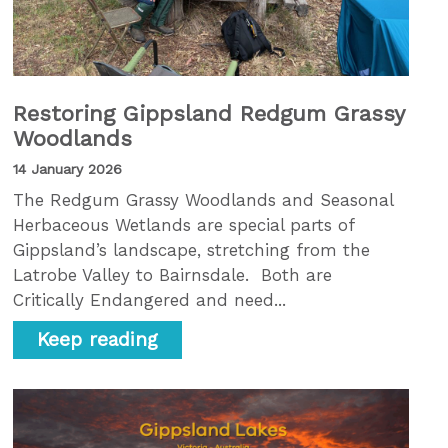
Restoring Gippsland Redgum Grassy
Woodlands
14 January 2026
The Redgum Grassy Woodlands and Seasonal
Herbaceous Wetlands are special parts of
Gippsland’s landscape, stretching from the
Latrobe Valley to Bairnsdale. Both are
Critically Endangered and need...
Keep reading