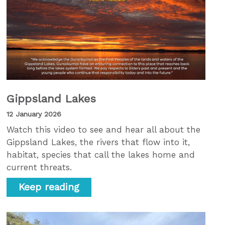
Gippsland Lakes
12 January 2026
Watch this video to see and hear all about the
Gippsland Lakes, the rivers that flow into it,
habitat, species that call the lakes home and
current threats.
Keep reading