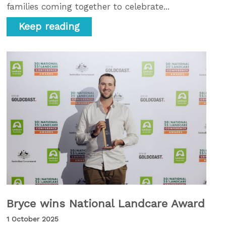
families coming together to celebrate...
Keep reading
Bryce wins National Landcare Award
1 October 2025