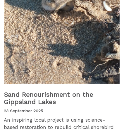
Sand Renourishment on the
Gippsland Lakes
23 September 2025
An inspiring local project is using science-
based restoration to rebuild critical shorebird