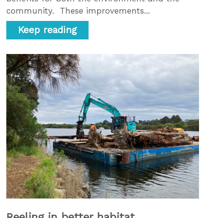
community. These improvements...
Keep reading
Reeling in better habitat