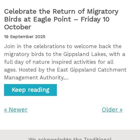
Celebrate the Return of Migratory
Birds at Eagle Point – Friday 10
October
19 September 2025
Join in the celebrations to welcome back the
migratory birds to the Gippsland Lakes, with a
full day of nature inspired activities for all
ages. Hosted by the East Gippsland Catchment
Management Authority,...
Keep reading
« Newer
Older »
We acknowledge the Traditional