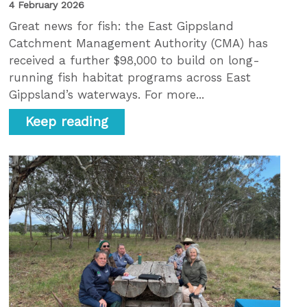
4 February 2026
Great news for fish: the East Gippsland
Catchment Management Authority (CMA) has
received a further $98,000 to build on long-
running fish habitat programs across East
Gippsland’s waterways. For more...
Keep reading