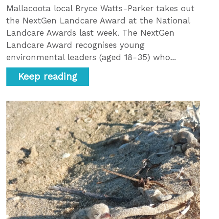
Mallacoota local Bryce Watts-Parker takes out
the NextGen Landcare Award at the National
Landcare Awards last week. The NextGen
Landcare Award recognises young
environmental leaders (aged 18-35) who...
Keep reading